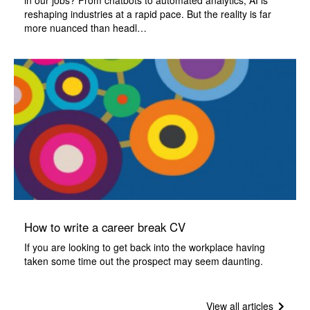
in our jobs? From chatbots to automated analytics, AI is
reshaping industries at a rapid pace. But the reality is far
more nuanced than headl…
How to write a career break CV
If you are looking to get back into the workplace having
taken some time out the prospect may seem daunting.
View all articles