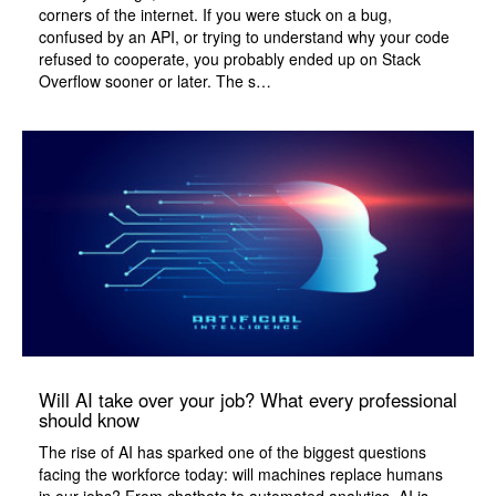
corners of the internet. If you were stuck on a bug,
confused by an API, or trying to understand why your code
refused to cooperate, you probably ended up on Stack
Overflow sooner or later. The s…
Will AI take over your job? What every professional
should know
The rise of AI has sparked one of the biggest questions
facing the workforce today: will machines replace humans