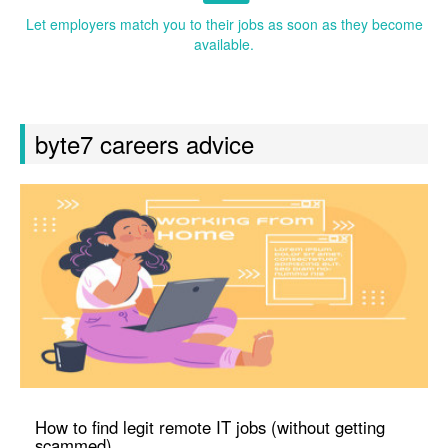
Let employers match you to their jobs as soon as they become
available.
byte7 careers advice
How to find legit remote IT jobs (without getting
scammed)