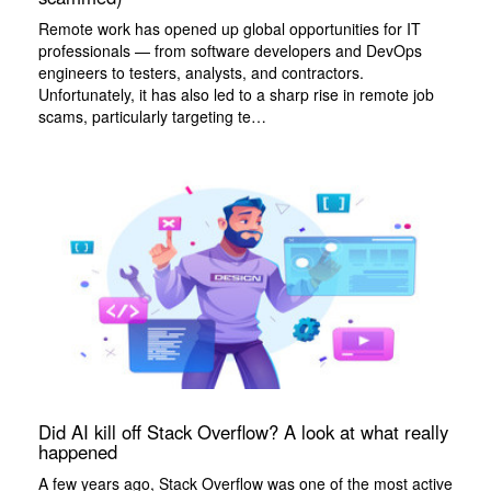
Remote work has opened up global opportunities for IT
professionals — from software developers and DevOps
engineers to testers, analysts, and contractors.
Unfortunately, it has also led to a sharp rise in remote job
scams, particularly targeting te…
Did AI kill off Stack Overflow? A look at what really
happened
A few years ago, Stack Overflow was one of the most active