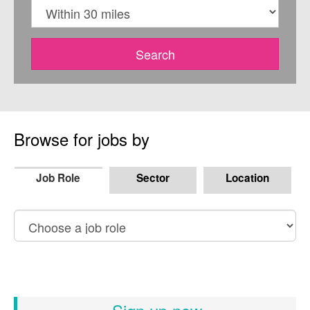
Within
Search
Browse for jobs by
Job Role
Sector
Location
Browse
by
job
role