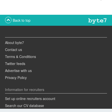
Back to top
About byte7
Contact us
Terms & Conditions
Twitter feeds
Advertise with us
Privacy Policy
Information for recruiters
Set up online recruiters account
Search our CV database