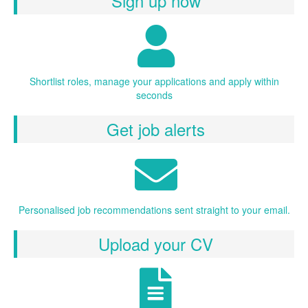
Sign up now
Shortlist roles, manage your applications and apply within
seconds
Get job alerts
Personalised job recommendations sent straight to your email.
Upload your CV