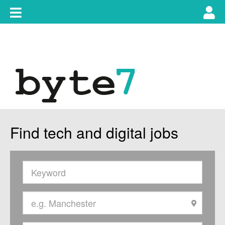
Skip
Toggle
Tog
to
content
main
use
navigation
nav
Find tech and digital jobs
Keywords
Location