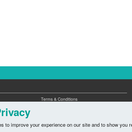
Terms & Conditions
Privacy Policy
rivacy
s to improve your experience on our site and to show you r