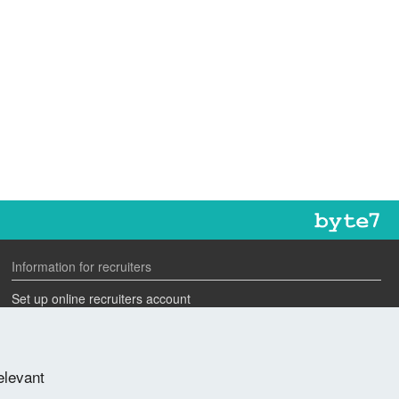
Information for recruiters
Set up online recruiters account
Search our CV database
Speak to one of our team
elevant
Advertise a job