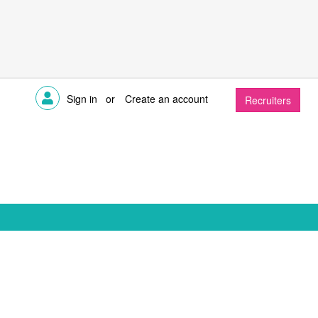
Sign in
or
Create an account
Recruiters