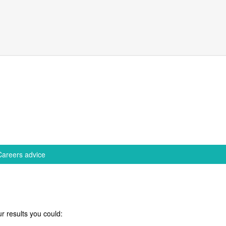
Careers advice
r results you could: