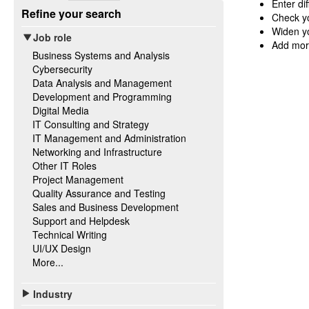
Enter di
Refine your search
Check yo
Widen yo
Job role
Add mor
Business Systems and Analysis
Cybersecurity
Data Analysis and Management
Development and Programming
Digital Media
IT Consulting and Strategy
IT Management and Administration
Networking and Infrastructure
Other IT Roles
Project Management
Quality Assurance and Testing
Sales and Business Development
Support and Helpdesk
Technical Writing
UI/UX Design
More...
Industry