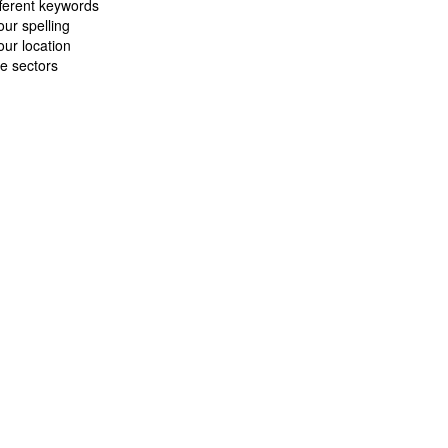
fferent keywords
ur spelling
ur location
e sectors