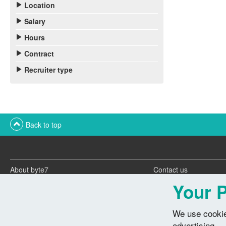
Location
Salary
Hours
Contract
Recruiter type
Back to top
About byte7
Contact us
Twitter feeds
Advertise with us
Your P
We use cookie
advertising.