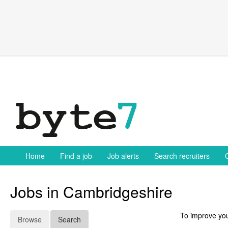
Skip
to
content
Home
Find a job
Job alerts
Search recruiters
Jobs in Cambridgeshire
To improve you
Browse
Search