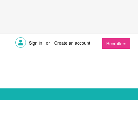
Sign in
or
Create an account
Recruiters