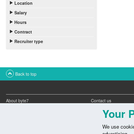
Location
Salary
Hours
Contract
Recruiter type
Back to top
About byte7
Contact us
Twitter feeds
Advertise with us
Your P
We use cookie
advertising.