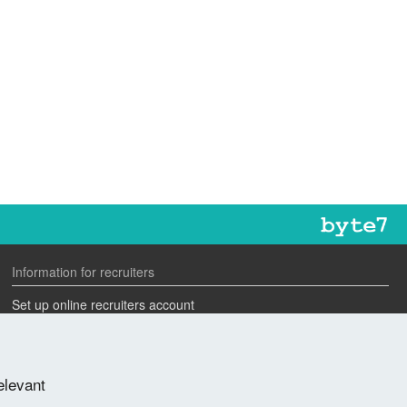
Information for recruiters
Set up online recruiters account
Search our CV database
Speak to one of our team
elevant
Advertise a job