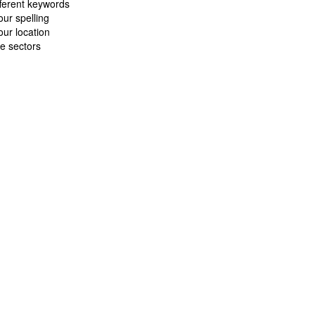
fferent keywords
ur spelling
ur location
e sectors