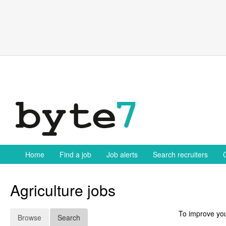
Skip
to
content
Home
Find a job
Job alerts
Search recruiters
Agriculture jobs
To improve you
Browse
Search