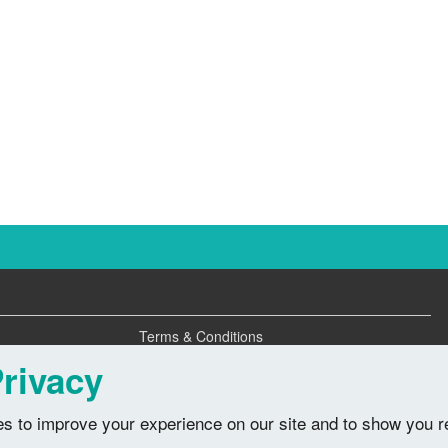
Terms & Conditions
Privacy Policy
rivacy
s to improve your experience on our site and to show you r