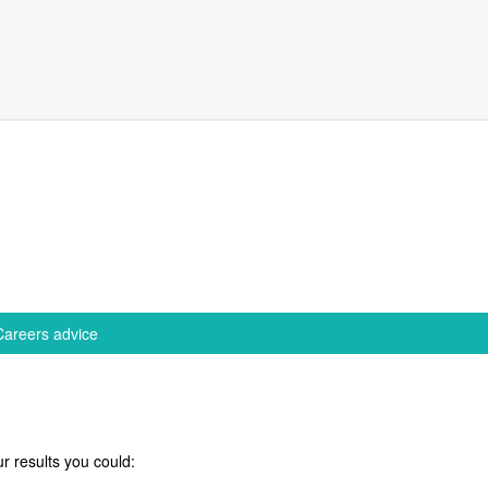
Careers advice
r results you could: