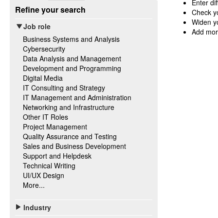
Enter di
Refine your search
Check yo
Widen yo
Job role
Add mor
Business Systems and Analysis
Cybersecurity
Data Analysis and Management
Development and Programming
Digital Media
IT Consulting and Strategy
IT Management and Administration
Networking and Infrastructure
Other IT Roles
Project Management
Quality Assurance and Testing
Sales and Business Development
Support and Helpdesk
Technical Writing
UI/UX Design
More...
Industry