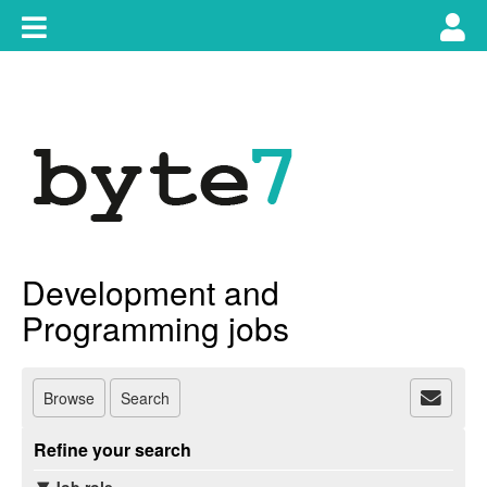
Skip
Toggle
Tog
to
content
main
use
navigation
nav
Development and
Programming jobs
Browse
Search
Refine your search