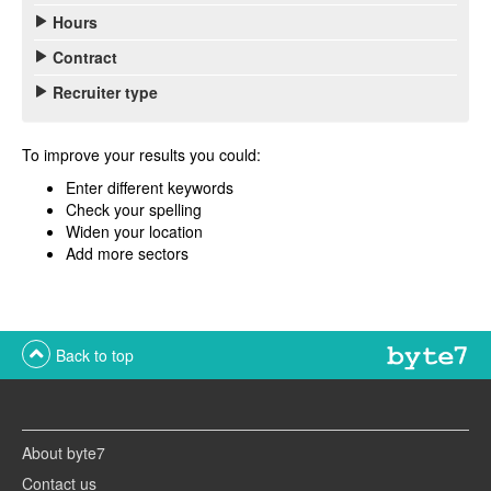
Hours
Contract
Recruiter type
To improve your results you could:
Enter different keywords
Check your spelling
Widen your location
Add more sectors
Back to top
About byte7
Contact us