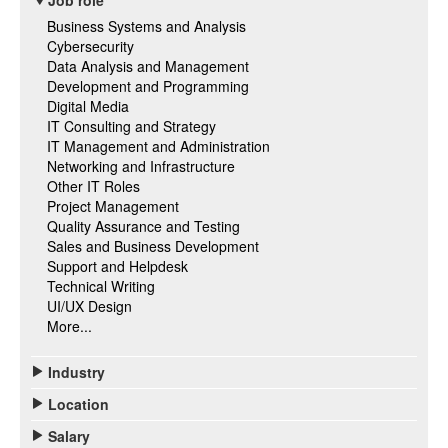
Job role
Business Systems and Analysis
Cybersecurity
Data Analysis and Management
Development and Programming
Digital Media
IT Consulting and Strategy
IT Management and Administration
Networking and Infrastructure
Other IT Roles
Project Management
Quality Assurance and Testing
Sales and Business Development
Support and Helpdesk
Technical Writing
UI/UX Design
More...
Industry
Location
Salary