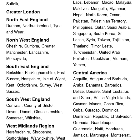
Laos
,
Lebanon
,
Macao
,
Malaysia
,
Suffolk
,
Maldives
,
Mongolia
,
Myanmar
,
Greater London
Nepal
,
North Korea
,
Oman
,
North East England
Pakistan
,
Palestinian Territory
,
Durham
,
Northumberland
,
Tyne
Philippines
,
Qatar
,
Saudi Arabia
,
and Wear
,
Singapore
,
South Korea
,
Sri
North West England
Lanka
,
Syria
,
Taiwan
,
Tajikistan
,
Cheshire
,
Cumbria
,
Greater
Thailand
,
Timor Leste
,
Manchester
,
Lancashire
,
Turkmenistan
,
United Arab
Merseyside
,
Emirates
,
Uzbekistan
,
Vietnam
,
Yemen
,
South East England
Central America
Berkshire
,
Buckinghamshire
,
East
Sussex
,
Hampshire
,
Isle of Wight
,
Anguilla
,
Antigua and Barbuda
,
Kent
,
Oxfordshire
,
Surrey
,
West
Aruba
,
Bahamas
,
Barbados
,
Sussex
,
Belize
,
Bonaire, Saint Eustatius
and Saba
,
British Virgin Islands
,
South West England
Cayman Islands
,
Costa Rica
,
Cornwall
,
County of Bristol
,
Cuba
,
Curacao
,
Dominica
,
Devon
,
Dorset
,
Gloucestershire
,
Dominican Republic
,
El Salvador
,
Somerset
,
Wiltshire
,
Grenada
,
Guadeloupe
,
West Midlands Region
Guatemala
,
Haiti
,
Honduras
,
Herefordshire
,
Shropshire
,
Jamaica
,
Martinique
,
Montserrat
,
Staffordshire
,
Warwickshire
,
West