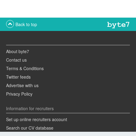
Back to top
About byte7
Contact us
Terms & Conditions
Twitter feeds
Advertise with us
Privacy Policy
Information for recruiters
Set up online recruiters account
Search our CV database