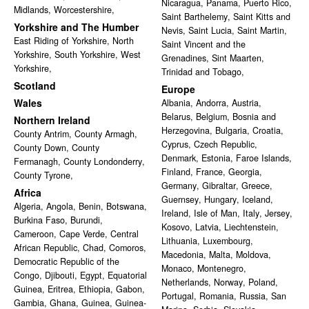
Nicaragua
,
Panama
,
Puerto Rico
,
Midlands
,
Worcestershire
,
Saint Barthelemy
,
Saint Kitts and
Yorkshire and The Humber
Nevis
,
Saint Lucia
,
Saint Martin
,
East Riding of Yorkshire
,
North
Saint Vincent and the
Yorkshire
,
South Yorkshire
,
West
Grenadines
,
Sint Maarten
,
Yorkshire
,
Trinidad and Tobago
,
Scotland
Europe
Wales
Albania
,
Andorra
,
Austria
,
Belarus
,
Belgium
,
Bosnia and
Northern Ireland
Herzegovina
,
Bulgaria
,
Croatia
,
County Antrim
,
County Armagh
,
Cyprus
,
Czech Republic
,
County Down
,
County
Denmark
,
Estonia
,
Faroe Islands
,
Fermanagh
,
County Londonderry
,
Finland
,
France
,
Georgia
,
County Tyrone
,
Germany
,
Gibraltar
,
Greece
,
Africa
Guernsey
,
Hungary
,
Iceland
,
Algeria
,
Angola
,
Benin
,
Botswana
,
Ireland
,
Isle of Man
,
Italy
,
Jersey
,
Burkina Faso
,
Burundi
,
Kosovo
,
Latvia
,
Liechtenstein
,
Cameroon
,
Cape Verde
,
Central
Lithuania
,
Luxembourg
,
African Republic
,
Chad
,
Comoros
,
Macedonia
,
Malta
,
Moldova
,
Democratic Republic of the
Monaco
,
Montenegro
,
Congo
,
Djibouti
,
Egypt
,
Equatorial
Netherlands
,
Norway
,
Poland
,
Guinea
,
Eritrea
,
Ethiopia
,
Gabon
,
Portugal
,
Romania
,
Russia
,
San
Gambia
,
Ghana
,
Guinea
,
Guinea-