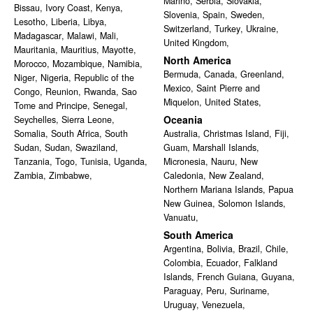
Marino
,
Serbia
,
Slovakia
,
Bissau
,
Ivory Coast
,
Kenya
,
Slovenia
,
Spain
,
Sweden
,
Lesotho
,
Liberia
,
Libya
,
Switzerland
,
Turkey
,
Ukraine
,
Madagascar
,
Malawi
,
Mali
,
United Kingdom
,
Mauritania
,
Mauritius
,
Mayotte
,
North America
Morocco
,
Mozambique
,
Namibia
,
Bermuda
,
Canada
,
Greenland
,
Niger
,
Nigeria
,
Republic of the
Mexico
,
Saint Pierre and
Congo
,
Reunion
,
Rwanda
,
Sao
Miquelon
,
United States
,
Tome and Principe
,
Senegal
,
Oceania
Seychelles
,
Sierra Leone
,
Somalia
,
South Africa
,
South
Australia
,
Christmas Island
,
Fiji
,
Sudan
,
Sudan
,
Swaziland
,
Guam
,
Marshall Islands
,
Tanzania
,
Togo
,
Tunisia
,
Uganda
,
Micronesia
,
Nauru
,
New
Zambia
,
Zimbabwe
,
Caledonia
,
New Zealand
,
Northern Mariana Islands
,
Papua
New Guinea
,
Solomon Islands
,
Vanuatu
,
South America
Argentina
,
Bolivia
,
Brazil
,
Chile
,
Colombia
,
Ecuador
,
Falkland
Islands
,
French Guiana
,
Guyana
,
Paraguay
,
Peru
,
Suriname
,
Uruguay
,
Venezuela
,