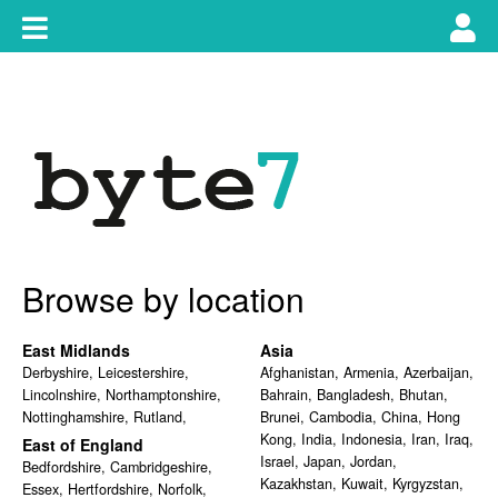
Skip
Toggle
Tog
to
content
main
use
navigation
nav
Browse by location
East Midlands
Asia
Derbyshire
,
Leicestershire
,
Afghanistan
,
Armenia
,
Azerbaijan
,
Lincolnshire
,
Northamptonshire
,
Bahrain
,
Bangladesh
,
Bhutan
,
Nottinghamshire
,
Rutland
,
Brunei
,
Cambodia
,
China
,
Hong
Kong
,
India
,
Indonesia
,
Iran
,
Iraq
,
East of England
Israel
,
Japan
,
Jordan
,
Bedfordshire
,
Cambridgeshire
,
Kazakhstan
,
Kuwait
,
Kyrgyzstan
,
Essex
,
Hertfordshire
,
Norfolk
,