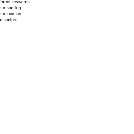
fferent keywords
ur spelling
ur location
e sectors