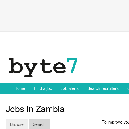
Skip
to
content
Home
Find a job
Job alerts
Search recruiters
Jobs in Zambia
To improve you
Browse
Search