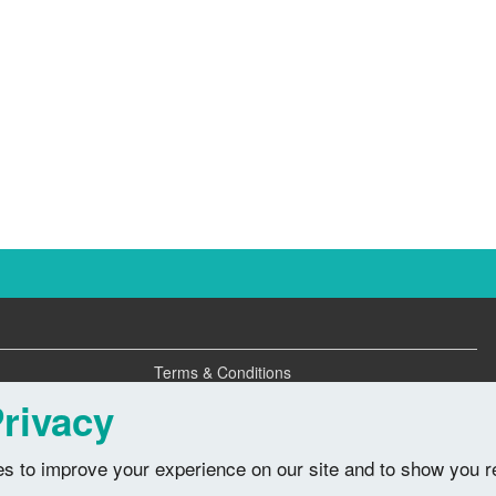
Terms & Conditions
Privacy Policy
rivacy
s to improve your experience on our site and to show you r