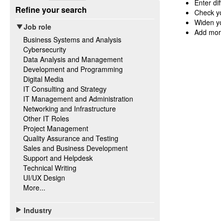
Enter di
Refine your search
Check yo
Widen yo
Job role
Add mor
Business Systems and Analysis
Cybersecurity
Data Analysis and Management
Development and Programming
Digital Media
IT Consulting and Strategy
IT Management and Administration
Networking and Infrastructure
Other IT Roles
Project Management
Quality Assurance and Testing
Sales and Business Development
Support and Helpdesk
Technical Writing
UI/UX Design
More...
Industry