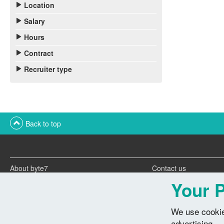
Location
Salary
Hours
Contract
Recruiter type
Back to top
About byte7
Contact us
Twitter feeds
Advertise with us
Your P
We use cookie
advertising.