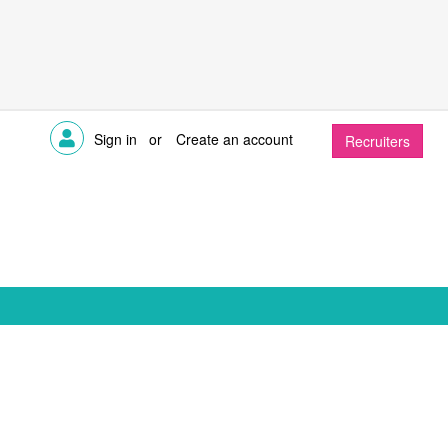
Sign in
or
Create an account
Recruiters