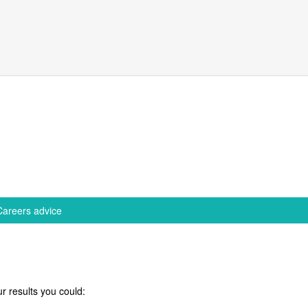
Careers advice
r results you could: