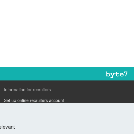
Information for recruiters
Set up online recruiters account
Search our CV database
Speak to one of our team
elevant
Advertise a job