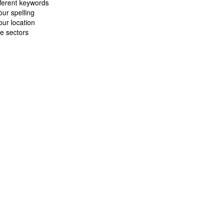
fferent keywords
ur spelling
ur location
e sectors