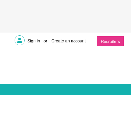
Sign in
or
Create an account
Recruiters