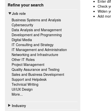
Enter di
Refine your search
Check yo
Widen yo
Job role
Add mor
Business Systems and Analysis
Cybersecurity
Data Analysis and Management
Development and Programming
Digital Media
IT Consulting and Strategy
IT Management and Administration
Networking and Infrastructure
Other IT Roles
Project Management
Quality Assurance and Testing
Sales and Business Development
Support and Helpdesk
Technical Writing
UI/UX Design
More...
Industry