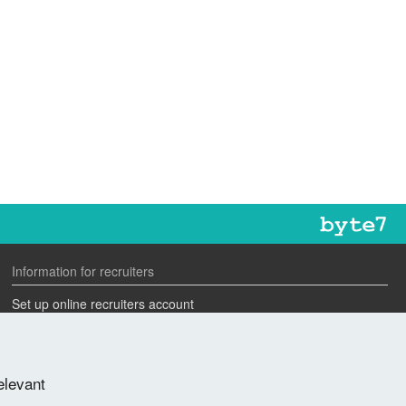
Information for recruiters
Set up online recruiters account
Search our CV database
Speak to one of our team
elevant
Advertise a job