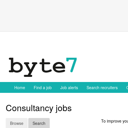
Skip
to
content
Home
Find a job
Job alerts
Search recruiters
Consultancy jobs
To improve you
Browse
Search