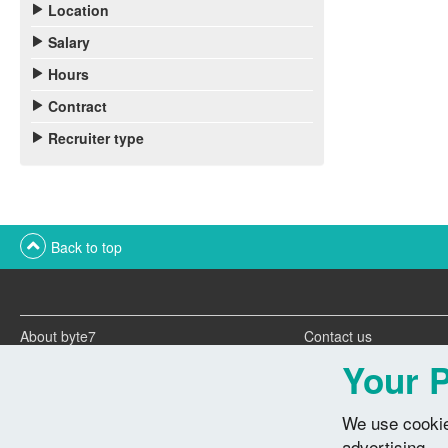
Location
Salary
Hours
Contract
Recruiter type
Back to top
About byte7
Contact us
Twitter feeds
Advertise with us
Your P
We use cookie
advertising.