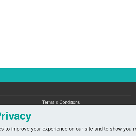
Terms & Conditions
Privacy Policy
rivacy
s to improve your experience on our site and to show you r