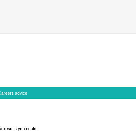
Careers advice
r results you could: