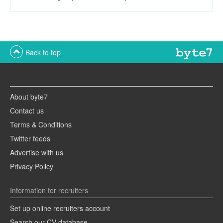
Back to top
About byte7
Contact us
Terms & Conditions
Twitter feeds
Advertise with us
Privacy Policy
Information for recruiters
Set up online recruiters account
Search our CV database