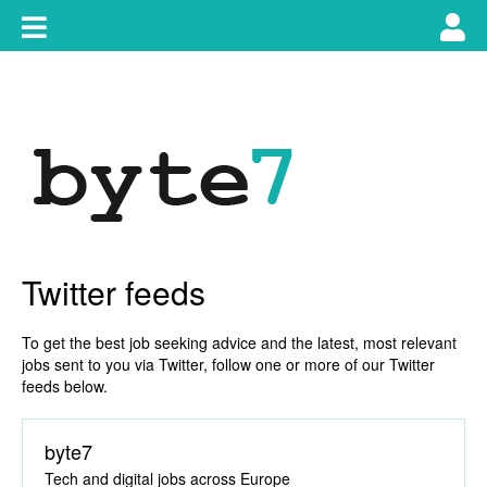
Skip
Toggle
Tog
to
content
main
use
navigation
nav
Twitter feeds
To get the best job seeking advice and the latest, most relevant
jobs sent to you via Twitter, follow one or more of our Twitter
feeds below.
byte7
Tech and digital jobs across Europe