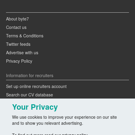
About byte7
Contact us
Terms & Conditions
Twitter feeds
Advertise with us
Privacy Policy
Information for recruiters
Set up online recruiters account
Search our CV database
Speak to one of our team
Your Privacy
Advertise a job
We use cookies to improve your experience on our site
and to show you relevant advertising.