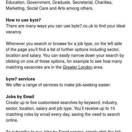
Education, Government, Graduate, Secretarial, Charities,
Marketing, Social Care and Arts among others.
How to use byte7
There are many ways you can use byte7.co.uk to find your ideal
vacancy.
Whenever you search or browse for a job type, on the left side
of the page you’ll find a list of further options including sector,
location and salary. You can easily narrow down your search by
clicking on one of these options, for example to see how many
matching vacancies are in the
Greater London
area.
byte7 services
We offer a range of services to make job-seeking easier:
Jobs by Email
Create up to five customised searches by keyword, industry,
sector, location, salary and job type. You’ll receive up to 10
matching roles by email every day, saving the need to search
online.
To subscribe to our Jobs by Email service, simply click the link