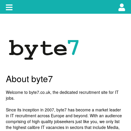
Skip
Toggle
Tog
to
content
main
use
navigation
nav
About byte7
Welcome to
byte7.co.uk
, the dedicated recruitment site for IT
jobs.
Since its inception in 2007, byte7 has become a market leader
in IT recruitment across Europe and beyond. With an audience
comprising of high quality jobseekers just like you, we only list
the highest calibre IT vacancies in sectors that include Media,