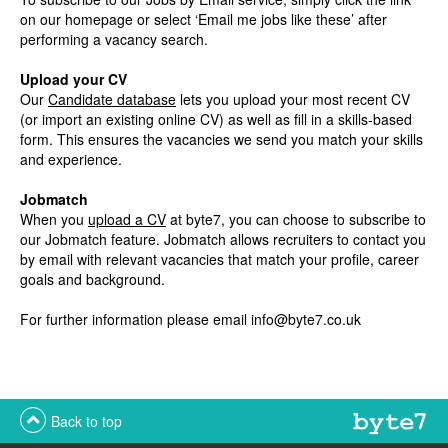
on our homepage or select ‘Email me jobs like these’ after
performing a vacancy search.
Upload your CV
Our
Candidate database
lets you upload your most recent CV
(or import an existing online CV) as well as fill in a skills-based
form. This ensures the vacancies we send you match your skills
and experience.
Jobmatch
When you
upload a CV
at byte7, you can choose to subscribe to
our Jobmatch feature. Jobmatch allows recruiters to contact you
by email with relevant vacancies that match your profile, career
goals and background.
For further information please email
info@byte7.co.uk
Back to top