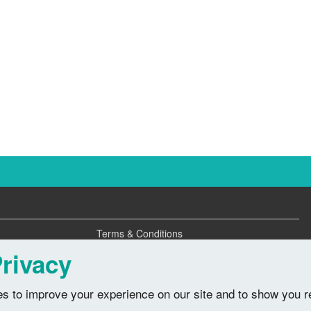
Terms & Conditions
Privacy Policy
rivacy
s to improve your experience on our site and to show you r