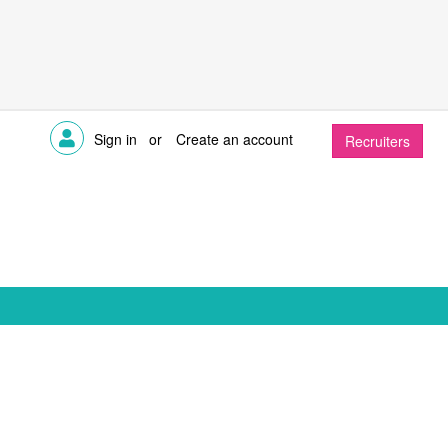
Sign in
or
Create an account
Recruiters