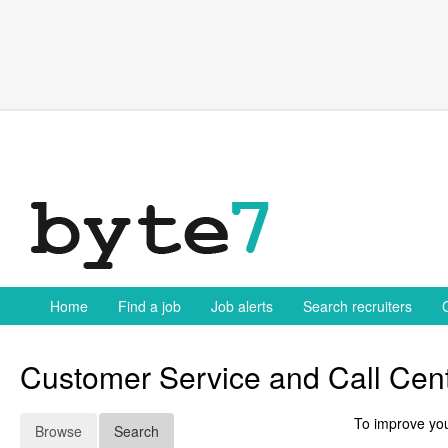
Skip
to
content
Home
Find a job
Job alerts
Search recruiters
Customer Service and Call Cent
To improve you
Browse
Search