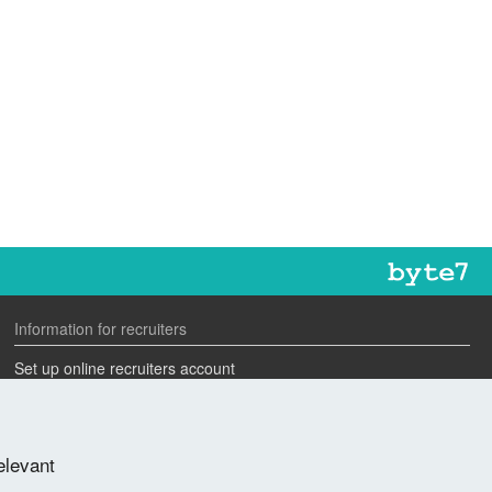
Information for recruiters
Set up online recruiters account
Search our CV database
Speak to one of our team
elevant
Advertise a job