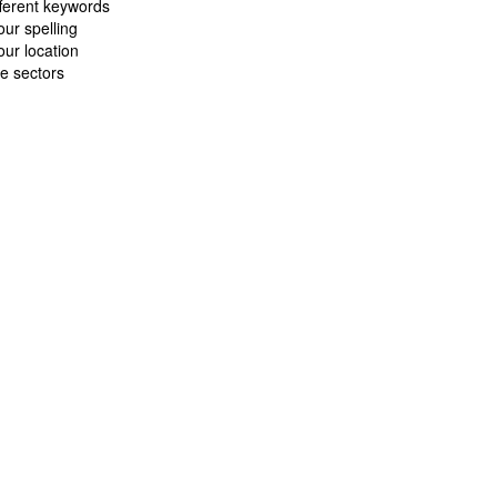
fferent keywords
ur spelling
ur location
e sectors