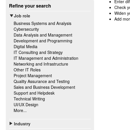
Enter di
Refine your search
Check yo
Widen yo
Job role
Add mor
Business Systems and Analysis
Cybersecurity
Data Analysis and Management
Development and Programming
Digital Media
IT Consulting and Strategy
IT Management and Administration
Networking and Infrastructure
Other IT Roles
Project Management
Quality Assurance and Testing
Sales and Business Development
Support and Helpdesk
Technical Writing
UI/UX Design
More...
Industry