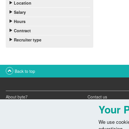
Location
Salary
Hours
Contract
Recruiter type
Back to top
About byte7
Contact us
Twitter feeds
Advertise with us
Your P
We use cookie
advertising.