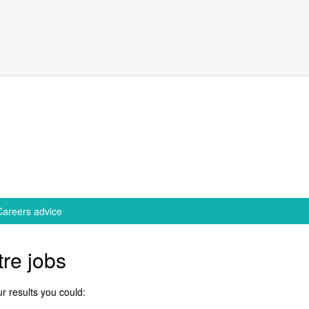
Careers advice
re jobs
r results you could: