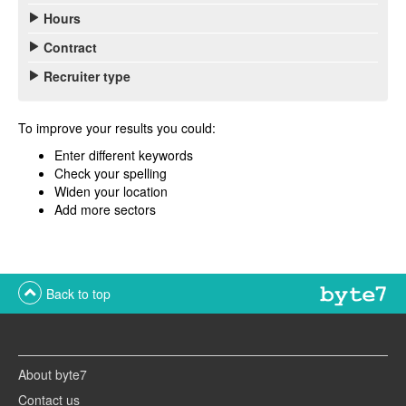
Hours
Contract
Recruiter type
To improve your results you could:
Enter different keywords
Check your spelling
Widen your location
Add more sectors
Back to top
About byte7
Contact us