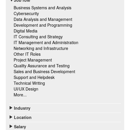
Job role
Business Systems and Analysis
Cybersecurity
Data Analysis and Management
Development and Programming
Digital Media
IT Consulting and Strategy
IT Management and Administration
Networking and Infrastructure
Other IT Roles
Project Management
Quality Assurance and Testing
Sales and Business Development
Support and Helpdesk
Technical Writing
UI/UX Design
More...
Industry
Location
Salary