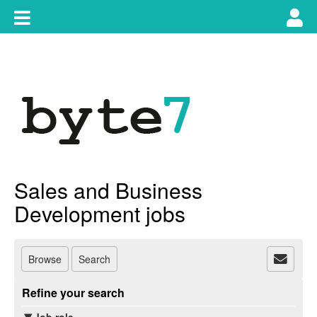
Skip
Toggle
Tog
to
content
main
use
navigation
nav
Sales and Business
Development jobs
Browse
Search
Refine your search