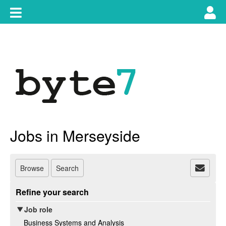
Skip
Toggle
Tog
to
content
main
use
navigation
nav
Jobs in Merseyside
Browse
Search
Refine your search
Job role
Business Systems and Analysis