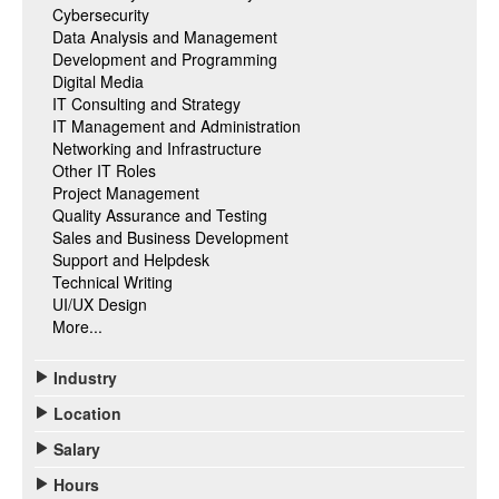
Cybersecurity
Data Analysis and Management
Development and Programming
Digital Media
IT Consulting and Strategy
IT Management and Administration
Networking and Infrastructure
Other IT Roles
Project Management
Quality Assurance and Testing
Sales and Business Development
Support and Helpdesk
Technical Writing
UI/UX Design
More...
Industry
Location
Salary
Hours