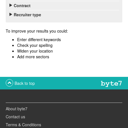
Contract
Recruiter type
To improve your results you could:
Enter different keywords
Check your spelling
Widen your location
Add more sectors
Back to top
About byte7
Contact us
Terms & Conditions