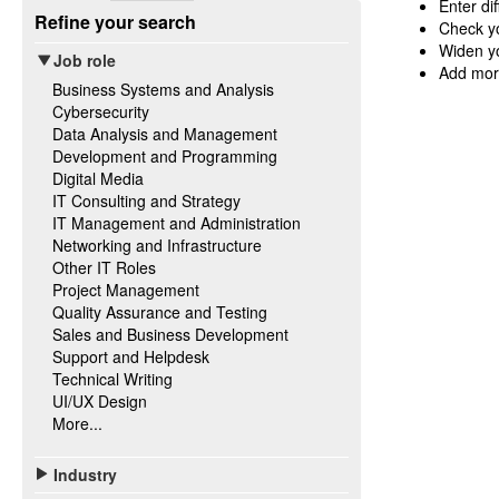
Enter di
Refine your search
Check yo
Widen yo
Job role
Add mor
Business Systems and Analysis
Cybersecurity
Data Analysis and Management
Development and Programming
Digital Media
IT Consulting and Strategy
IT Management and Administration
Networking and Infrastructure
Other IT Roles
Project Management
Quality Assurance and Testing
Sales and Business Development
Support and Helpdesk
Technical Writing
UI/UX Design
More...
Industry