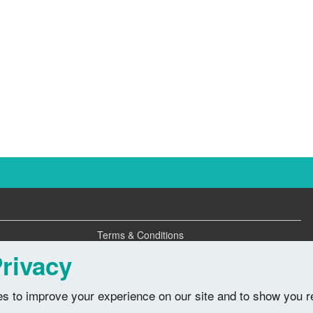
Terms & Conditions
Privacy Policy
rivacy
s to improve your experience on our site and to show you r