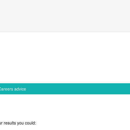
Careers advice
r results you could: