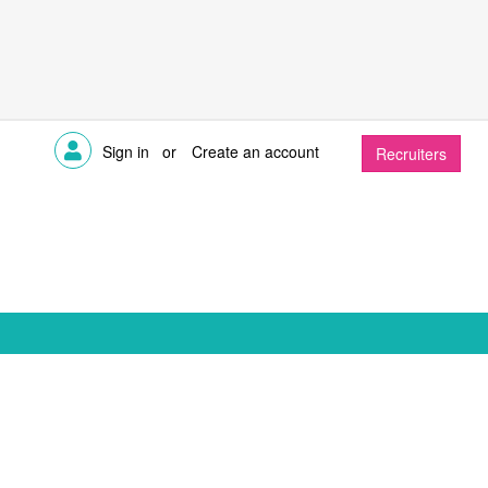
Sign in
or
Create an account
Recruiters