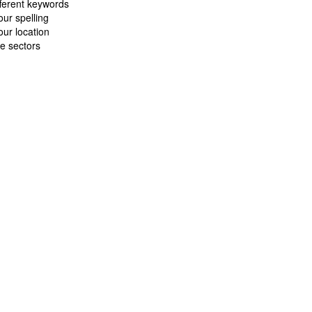
fferent keywords
ur spelling
ur location
e sectors