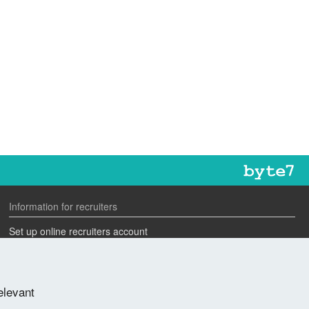
Information for recruiters
Set up online recruiters account
Search our CV database
Speak to one of our team
elevant
Advertise a job