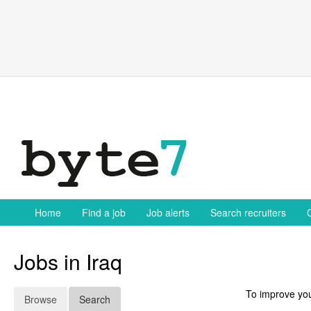
Skip
to
content
Home
Find a job
Job alerts
Search recruiters
Jobs in Iraq
To improve you
Browse
Search