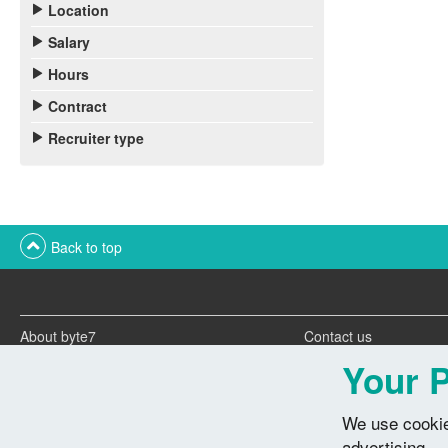
Location
Salary
Hours
Contract
Recruiter type
Back to top
About byte7
Contact us
Twitter feeds
Advertise with us
Your P
We use cookie
advertising.