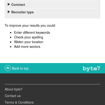
Contract
Recruiter type
To improve your results you could:
Enter different keywords
Check your spelling
Widen your location
Add more sectors
Back to top
About byte7
Contact us
Terms & Conditions