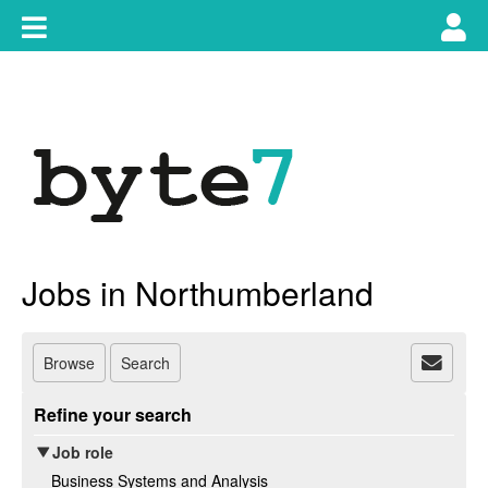
Skip
Toggle
Tog
to
content
main
use
navigation
nav
Jobs in Northumberland
Browse
Search
Refine your search
Job role
Business Systems and Analysis