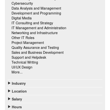
Cybersecurity
Data Analysis and Management
Development and Programming
Digital Media
IT Consulting and Strategy
IT Management and Administration
Networking and Infrastructure
Other IT Roles
Project Management
Quality Assurance and Testing
Sales and Business Development
Support and Helpdesk
Technical Writing
UI/UX Design
More...
Industry
Location
Salary
Hours