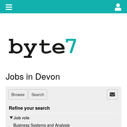
Skip
Toggle
Tog
to
content
main
use
navigation
nav
Jobs in Devon
Browse
Search
Refine your search
Job role
Business Systems and Analysis