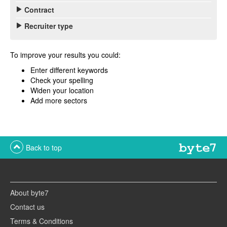
Contract
Recruiter type
To improve your results you could:
Enter different keywords
Check your spelling
Widen your location
Add more sectors
Back to top
About byte7
Contact us
Terms & Conditions