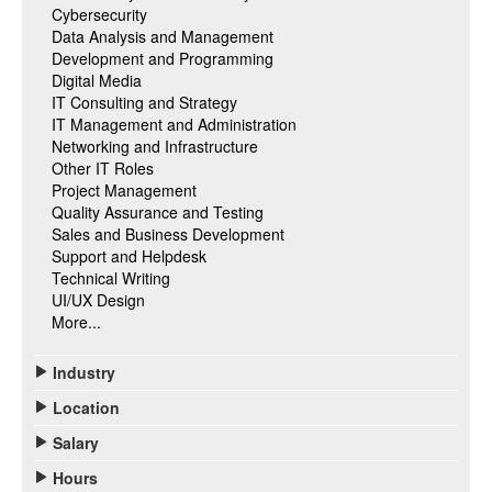
Cybersecurity
Data Analysis and Management
Development and Programming
Digital Media
IT Consulting and Strategy
IT Management and Administration
Networking and Infrastructure
Other IT Roles
Project Management
Quality Assurance and Testing
Sales and Business Development
Support and Helpdesk
Technical Writing
UI/UX Design
More...
Industry
Location
Salary
Hours