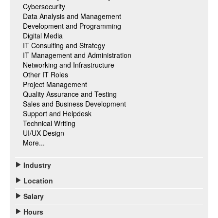
Cybersecurity
Data Analysis and Management
Development and Programming
Digital Media
IT Consulting and Strategy
IT Management and Administration
Networking and Infrastructure
Other IT Roles
Project Management
Quality Assurance and Testing
Sales and Business Development
Support and Helpdesk
Technical Writing
UI/UX Design
More...
Industry
Location
Salary
Hours