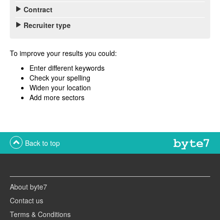
Contract
Recruiter type
To improve your results you could:
Enter different keywords
Check your spelling
Widen your location
Add more sectors
Back to top
About byte7
Contact us
Terms & Conditions