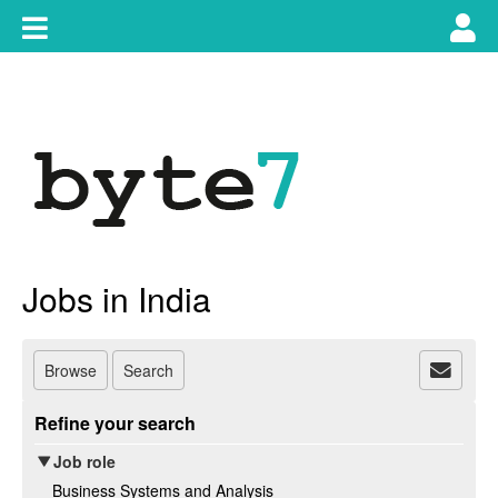
Skip
Toggle
Tog
to
content
main
use
navigation
nav
Jobs in India
Browse
Search
Refine your search
Job role
Business Systems and Analysis