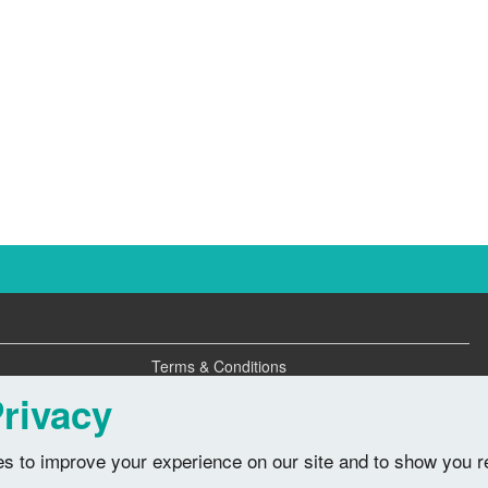
Terms & Conditions
Privacy Policy
rivacy
s to improve your experience on our site and to show you r