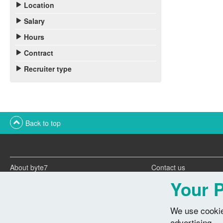
Location
Salary
Hours
Contract
Recruiter type
Back to top
About byte7
Contact us
Twitter feeds
Advertise with us
Your P
We use cookie
advertising.