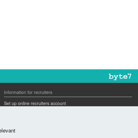
Information for recruiters
Set up online recruiters account
Search our CV database
Speak to one of our team
elevant
Advertise a job