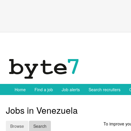
Skip
to
content
Home
Find a job
Job alerts
Search recruiters
Jobs in Venezuela
To improve you
Browse
Search