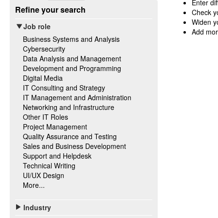
Enter di
Refine your search
Check yo
Widen yo
Job role
Add mor
Business Systems and Analysis
Cybersecurity
Data Analysis and Management
Development and Programming
Digital Media
IT Consulting and Strategy
IT Management and Administration
Networking and Infrastructure
Other IT Roles
Project Management
Quality Assurance and Testing
Sales and Business Development
Support and Helpdesk
Technical Writing
UI/UX Design
More...
Industry