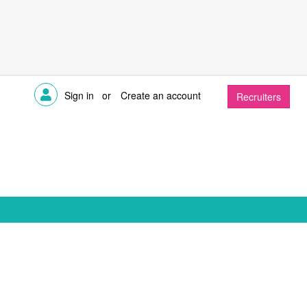
Sign in
or
Create an account
Recruiters