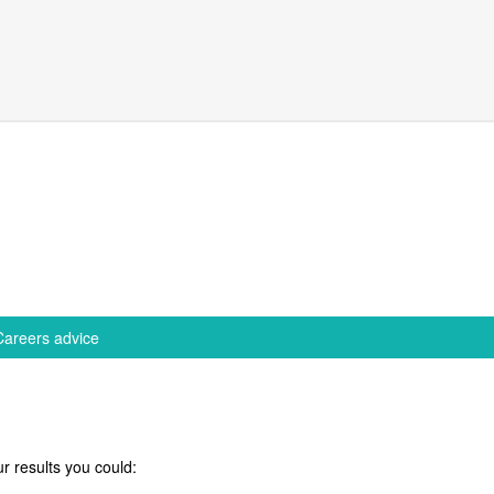
Careers advice
r results you could: