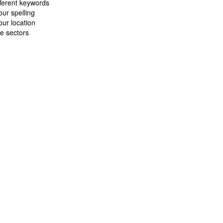
fferent keywords
ur spelling
ur location
e sectors