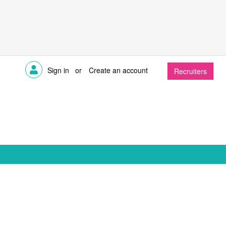
Sign in
or
Create an account
Recruiters