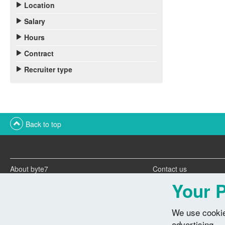
Location
Salary
Hours
Contract
Recruiter type
Back to top
About byte7
Contact us
Twitter feeds
Advertise with us
Your P
We use cookie
advertising.