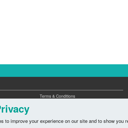
Terms & Conditions
Privacy Policy
rivacy
s to improve your experience on our site and to show you r