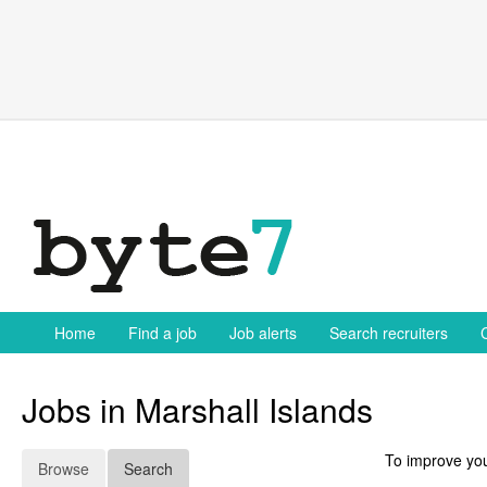
Skip
to
content
Home
Find a job
Job alerts
Search recruiters
Jobs in Marshall Islands
To improve you
Browse
Search