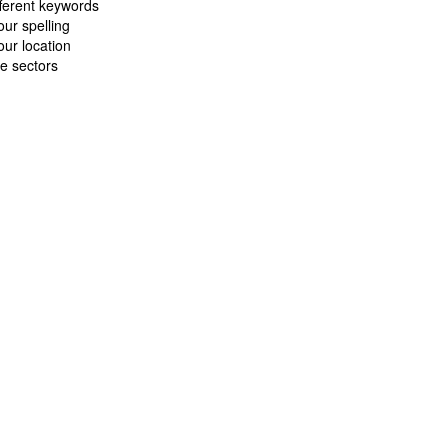
fferent keywords
ur spelling
ur location
e sectors