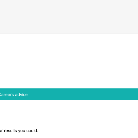
Careers advice
r results you could: