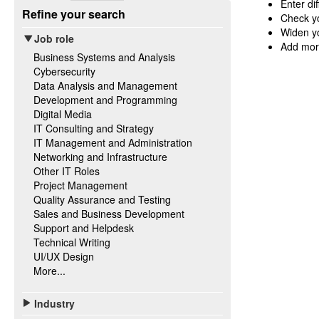
Enter di
Refine your search
Check yo
Widen yo
Job role
Add mor
Business Systems and Analysis
Cybersecurity
Data Analysis and Management
Development and Programming
Digital Media
IT Consulting and Strategy
IT Management and Administration
Networking and Infrastructure
Other IT Roles
Project Management
Quality Assurance and Testing
Sales and Business Development
Support and Helpdesk
Technical Writing
UI/UX Design
More...
Industry