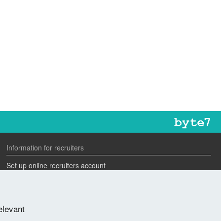
Information for recruiters
Set up online recruiters account
Search our CV database
Speak to one of our team
elevant
Advertise a job