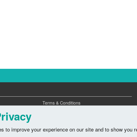
Terms & Conditions
Privacy Policy
rivacy
s to improve your experience on our site and to show you r