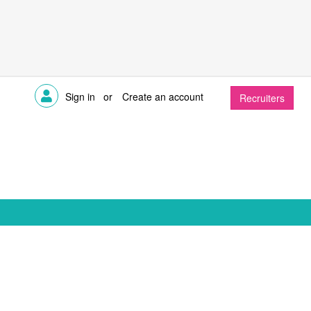
Sign in
or
Create an account
Recruiters