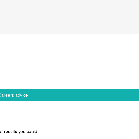
Careers advice
r results you could: