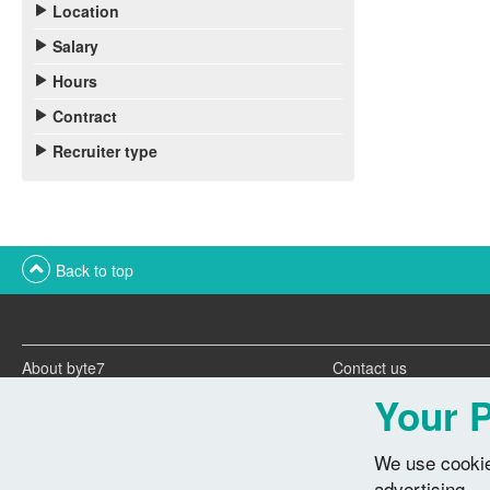
Location
Salary
Hours
Contract
Recruiter type
Back to top
About byte7
Contact us
Twitter feeds
Advertise with us
Your P
We use cookie
advertising.