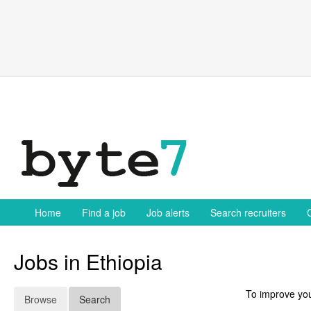
Skip
to
content
Home
Find a job
Job alerts
Search recruiters
Jobs in Ethiopia
To improve you
Browse
Search