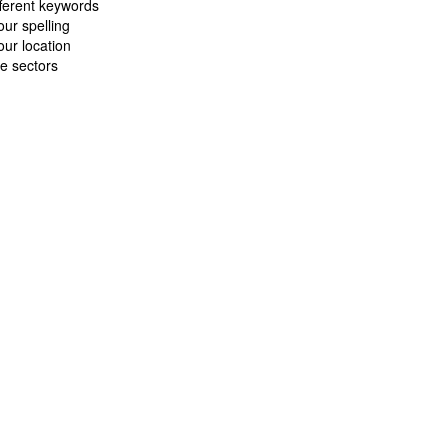
fferent keywords
ur spelling
ur location
e sectors