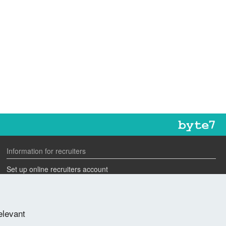
Information for recruiters
Set up online recruiters account
Search our CV database
Speak to one of our team
elevant
Advertise a job