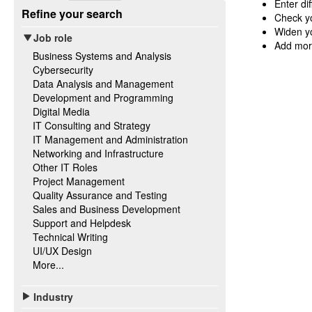
Enter di
Refine your search
Check yo
Widen yo
Job role
Add mor
Business Systems and Analysis
Cybersecurity
Data Analysis and Management
Development and Programming
Digital Media
IT Consulting and Strategy
IT Management and Administration
Networking and Infrastructure
Other IT Roles
Project Management
Quality Assurance and Testing
Sales and Business Development
Support and Helpdesk
Technical Writing
UI/UX Design
More...
Industry