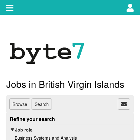
Skip
Toggle
Tog
to
content
main
use
navigation
nav
Jobs in British Virgin Islands
Browse
Search
Refine your search
Job role
Business Systems and Analysis