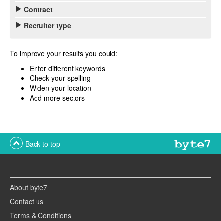
Contract
Recruiter type
To improve your results you could:
Enter different keywords
Check your spelling
Widen your location
Add more sectors
Back to top
About byte7
Contact us
Terms & Conditions