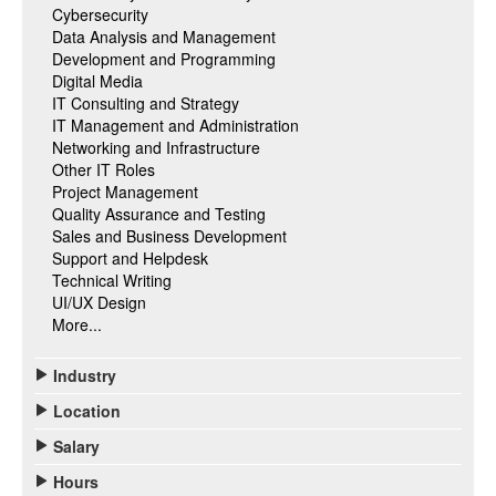
Cybersecurity
Data Analysis and Management
Development and Programming
Digital Media
IT Consulting and Strategy
IT Management and Administration
Networking and Infrastructure
Other IT Roles
Project Management
Quality Assurance and Testing
Sales and Business Development
Support and Helpdesk
Technical Writing
UI/UX Design
More...
Industry
Location
Salary
Hours