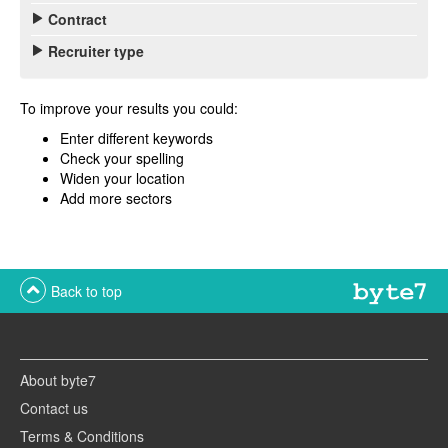
Contract
Recruiter type
To improve your results you could:
Enter different keywords
Check your spelling
Widen your location
Add more sectors
Back to top
About byte7
Contact us
Terms & Conditions