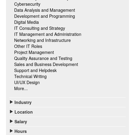
Cybersecurity
Data Analysis and Management
Development and Programming
Digital Media
IT Consulting and Strategy
IT Management and Administration
Networking and Infrastructure
Other IT Roles
Project Management
Quality Assurance and Testing
Sales and Business Development
Support and Helpdesk
Technical Writing
UI/UX Design
More...
Industry
Location
Salary
Hours