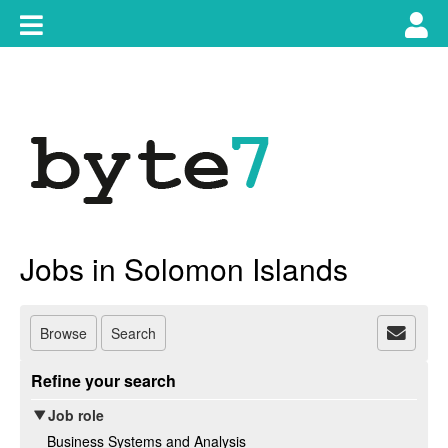
Skip
Toggle
Tog
to
content
main
use
navigation
nav
Jobs in Solomon Islands
Browse
Search
Refine your search
Job role
Business Systems and Analysis