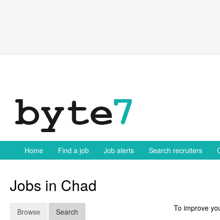
Skip
to
content
Home
Find a job
Job alerts
Search recruiters
Jobs in Chad
To improve you
Browse
Search