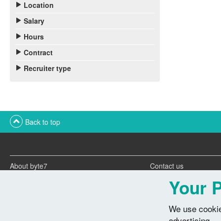
Location
Salary
Hours
Contract
Recruiter type
Back to top
About byte7
Contact us
Twitter feeds
Advertise with us
Your P
We use cookie
advertising.