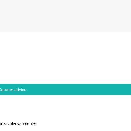
Careers advice
r results you could: