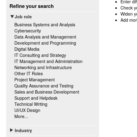
Enter di
Refine your search
Check yo
Widen yo
Job role
Add mor
Business Systems and Analysis
Cybersecurity
Data Analysis and Management
Development and Programming
Digital Media
IT Consulting and Strategy
IT Management and Administration
Networking and Infrastructure
Other IT Roles
Project Management
Quality Assurance and Testing
Sales and Business Development
Support and Helpdesk
Technical Writing
UI/UX Design
More...
Industry