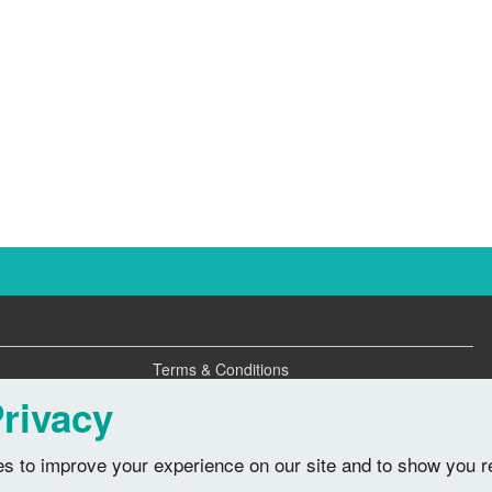
Terms & Conditions
Privacy Policy
rivacy
s to improve your experience on our site and to show you r