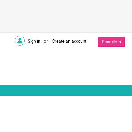
Sign in
or
Create an account
Recruiters