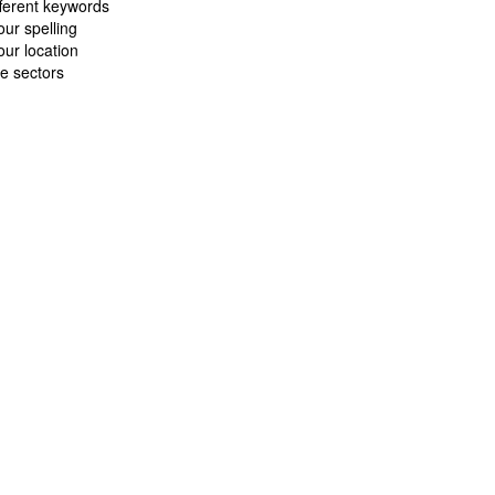
fferent keywords
ur spelling
ur location
e sectors