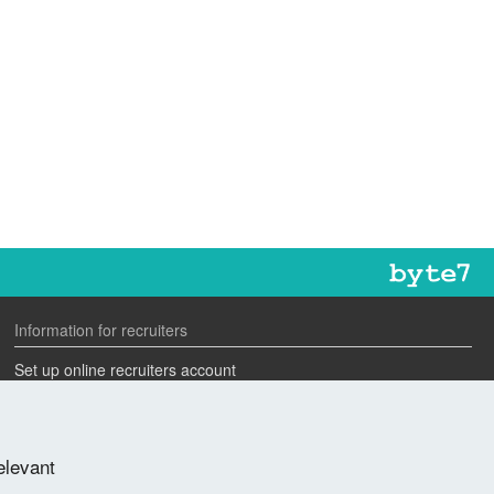
Information for recruiters
Set up online recruiters account
Search our CV database
Speak to one of our team
elevant
Advertise a job