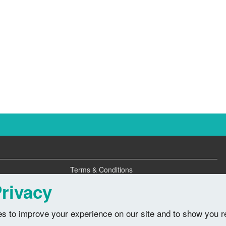
Terms & Conditions
Privacy Policy
rivacy
s to improve your experience on our site and to show you r