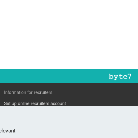
Information for recruiters
Set up online recruiters account
Search our CV database
Speak to one of our team
elevant
Advertise a job