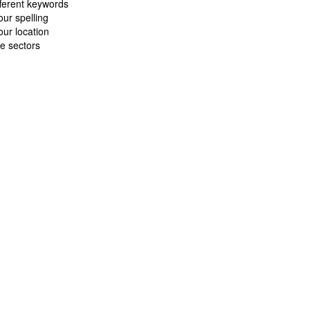
fferent keywords
ur spelling
ur location
e sectors