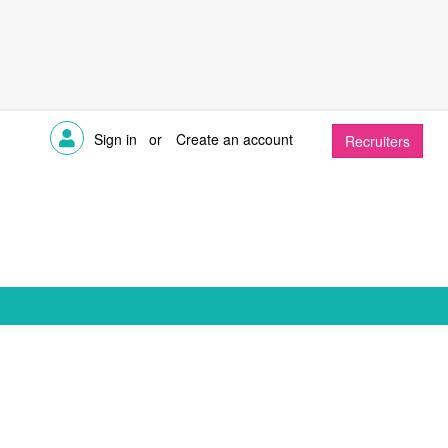
Sign in
or
Create an account
Recruiters