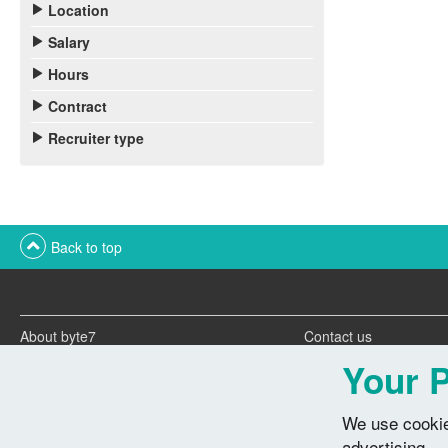
Location
Salary
Hours
Contract
Recruiter type
Back to top
About byte7
Contact us
Twitter feeds
Advertise with us
Your P
We use cookie
advertising.