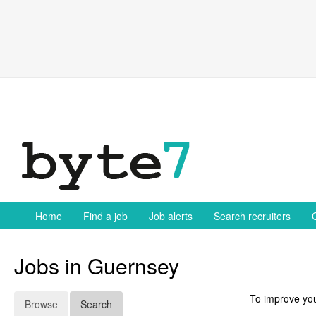
Skip
to
content
Home
Find a job
Job alerts
Search recruiters
Jobs in Guernsey
To improve you
Browse
Search