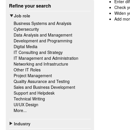
Enter di
Refine your search
Check yo
Widen yo
Job role
Add mor
Business Systems and Analysis
Cybersecurity
Data Analysis and Management
Development and Programming
Digital Media
IT Consulting and Strategy
IT Management and Administration
Networking and Infrastructure
Other IT Roles
Project Management
Quality Assurance and Testing
Sales and Business Development
Support and Helpdesk
Technical Writing
UI/UX Design
More...
Industry