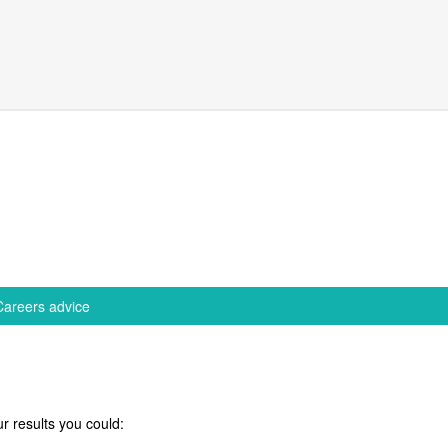
Careers advice
r results you could: