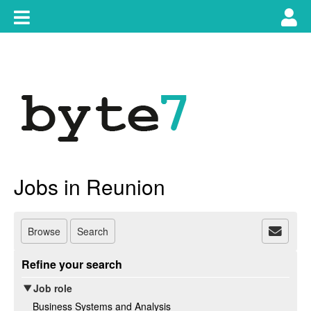
Skip
Toggle
Tog
to
content
main
use
navigation
nav
Jobs in Reunion
Browse
Search
Refine your search
Job role
Business Systems and Analysis