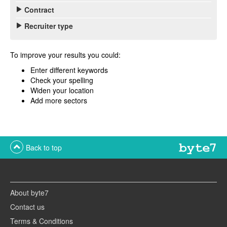
Contract
Recruiter type
To improve your results you could:
Enter different keywords
Check your spelling
Widen your location
Add more sectors
Back to top
About byte7
Contact us
Terms & Conditions