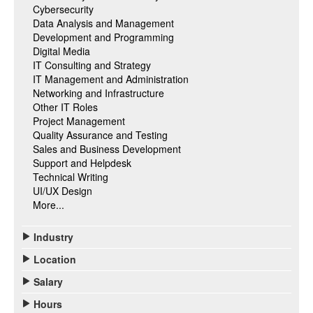
Cybersecurity
Data Analysis and Management
Development and Programming
Digital Media
IT Consulting and Strategy
IT Management and Administration
Networking and Infrastructure
Other IT Roles
Project Management
Quality Assurance and Testing
Sales and Business Development
Support and Helpdesk
Technical Writing
UI/UX Design
More...
Industry
Location
Salary
Hours