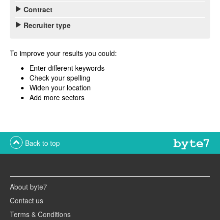
Contract
Recruiter type
To improve your results you could:
Enter different keywords
Check your spelling
Widen your location
Add more sectors
Back to top
About byte7
Contact us
Terms & Conditions