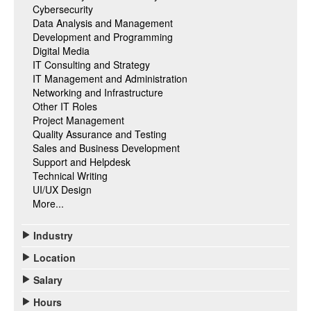
Cybersecurity
Data Analysis and Management
Development and Programming
Digital Media
IT Consulting and Strategy
IT Management and Administration
Networking and Infrastructure
Other IT Roles
Project Management
Quality Assurance and Testing
Sales and Business Development
Support and Helpdesk
Technical Writing
UI/UX Design
More...
Industry
Location
Salary
Hours