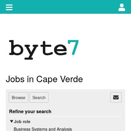
Skip
Toggle
Tog
to
content
main
use
navigation
nav
Jobs in Cape Verde
Browse
Search
Refine your search
Job role
Business Systems and Analysis