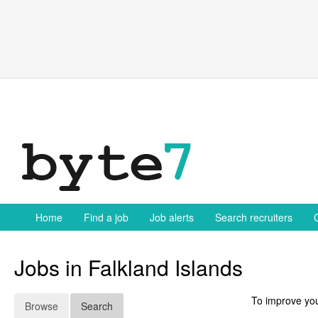
Skip
to
content
Home
Find a job
Job alerts
Search recruiters
Jobs in Falkland Islands
To improve you
Browse
Search