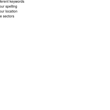
fferent keywords
ur spelling
ur location
e sectors