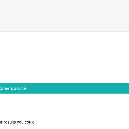
Careers advice
r results you could: