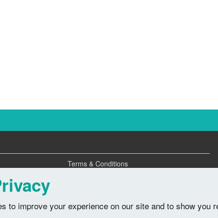
Terms & Conditions
Privacy Policy
rivacy
s to improve your experience on our site and to show you r