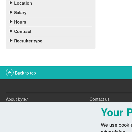
Location
Salary
Hours
Contract
Recruiter type
Back to top
About byte7
Contact us
Twitter feeds
Advertise with us
Your P
We use cookie
advertising.