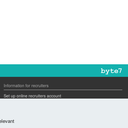
Information for recruiters
Set up online recruiters account
Search our CV database
Speak to one of our team
elevant
Advertise a job