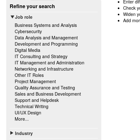
Enter di
Refine your search
Check yo
Widen yo
Job role
Add mor
Business Systems and Analysis
Cybersecurity
Data Analysis and Management
Development and Programming
Digital Media
IT Consulting and Strategy
IT Management and Administration
Networking and Infrastructure
Other IT Roles
Project Management
Quality Assurance and Testing
Sales and Business Development
Support and Helpdesk
Technical Writing
UI/UX Design
More...
Industry