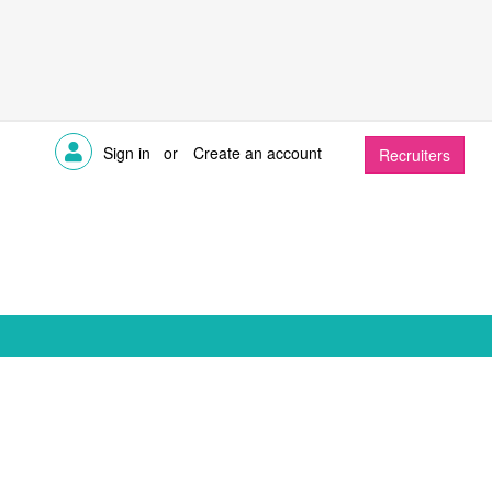
Sign in
or
Create an account
Recruiters