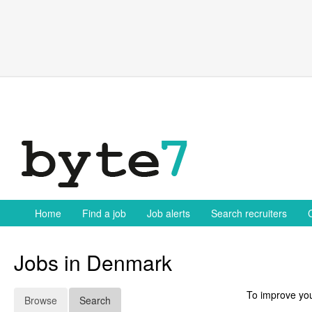
Skip
to
content
Home
Find a job
Job alerts
Search recruiters
Jobs in Denmark
To improve you
Browse
Search