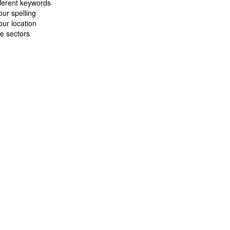
fferent keywords
ur spelling
ur location
e sectors