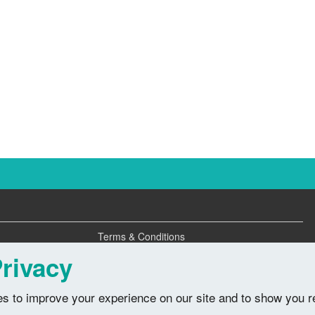
Terms & Conditions
Privacy Policy
rivacy
s to improve your experience on our site and to show you r