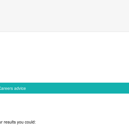
Careers advice
r results you could: