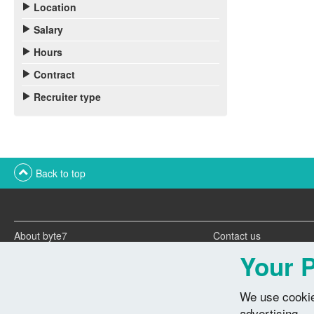
Location
Salary
Hours
Contract
Recruiter type
Back to top
About byte7
Contact us
Twitter feeds
Advertise with us
Your P
We use cookie
advertising.