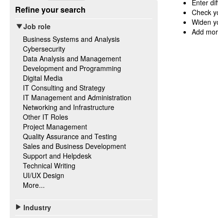
Enter di
Refine your search
Check yo
Widen yo
Job role
Add mor
Business Systems and Analysis
Cybersecurity
Data Analysis and Management
Development and Programming
Digital Media
IT Consulting and Strategy
IT Management and Administration
Networking and Infrastructure
Other IT Roles
Project Management
Quality Assurance and Testing
Sales and Business Development
Support and Helpdesk
Technical Writing
UI/UX Design
More...
Industry