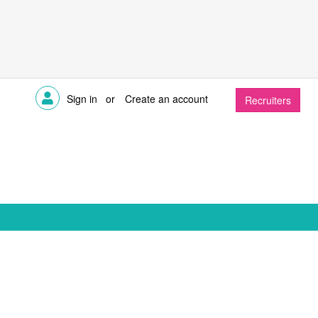
Sign in
or
Create an account
Recruiters