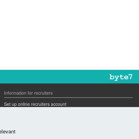
Information for recruiters
Set up online recruiters account
Search our CV database
Speak to one of our team
elevant
Advertise a job