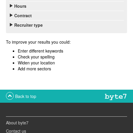
Hours
Contract
Recruiter type
To improve your results you could:
Enter different keywords
Check your spelling
Widen your location
Add more sectors
Back to top
About byte7
Contact us