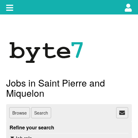
Skip
Toggle
Tog
to
content
main
use
navigation
nav
Jobs in Saint Pierre and
Miquelon
Browse
Search
Refine your search