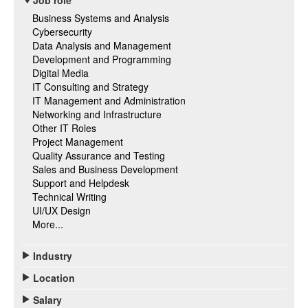
Job role
Business Systems and Analysis
Cybersecurity
Data Analysis and Management
Development and Programming
Digital Media
IT Consulting and Strategy
IT Management and Administration
Networking and Infrastructure
Other IT Roles
Project Management
Quality Assurance and Testing
Sales and Business Development
Support and Helpdesk
Technical Writing
UI/UX Design
More...
Industry
Location
Salary