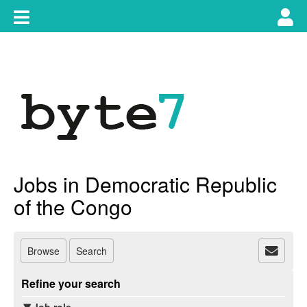
Skip
Toggle
Tog
to
content
main
use
navigation
nav
Jobs in Democratic Republic
of the Congo
Browse
Search
Refine your search