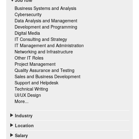
Job role
Business Systems and Analysis
Cybersecurity
Data Analysis and Management
Development and Programming
Digital Media
IT Consulting and Strategy
IT Management and Administration
Networking and Infrastructure
Other IT Roles
Project Management
Quality Assurance and Testing
Sales and Business Development
Support and Helpdesk
Technical Writing
UI/UX Design
More...
Industry
Location
Salary