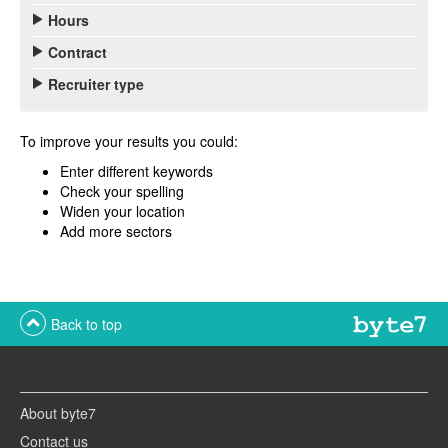
Hours
Contract
Recruiter type
To improve your results you could:
Enter different keywords
Check your spelling
Widen your location
Add more sectors
Back to top
About byte7
Contact us