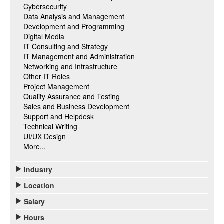
Cybersecurity
Data Analysis and Management
Development and Programming
Digital Media
IT Consulting and Strategy
IT Management and Administration
Networking and Infrastructure
Other IT Roles
Project Management
Quality Assurance and Testing
Sales and Business Development
Support and Helpdesk
Technical Writing
UI/UX Design
More...
Industry
Location
Salary
Hours