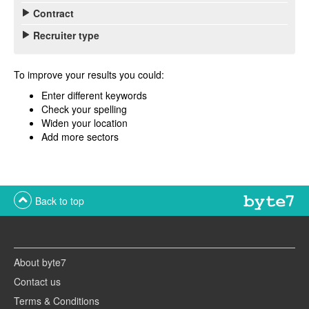
Contract
Recruiter type
To improve your results you could:
Enter different keywords
Check your spelling
Widen your location
Add more sectors
Back to top
About byte7
Contact us
Terms & Conditions