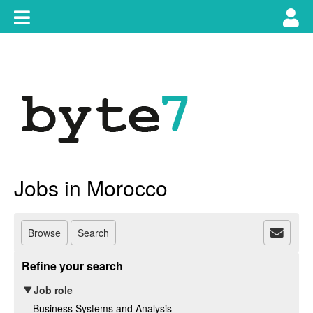
Skip
Toggle
Tog
to
content
main
use
navigation
nav
Jobs in Morocco
Browse
Search
Refine your search
Job role
Business Systems and Analysis