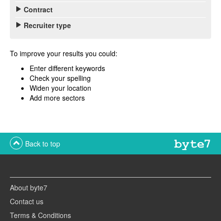
Contract
Recruiter type
To improve your results you could:
Enter different keywords
Check your spelling
Widen your location
Add more sectors
Back to top
About byte7
Contact us
Terms & Conditions