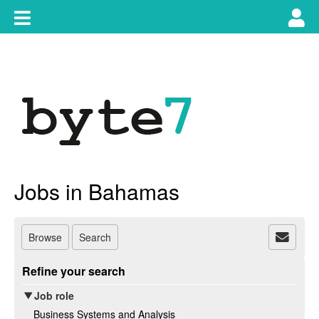
Skip
Toggle
Tog
to
content
main
use
navigation
nav
Jobs in Bahamas
Browse
Search
Refine your search
Job role
Business Systems and Analysis