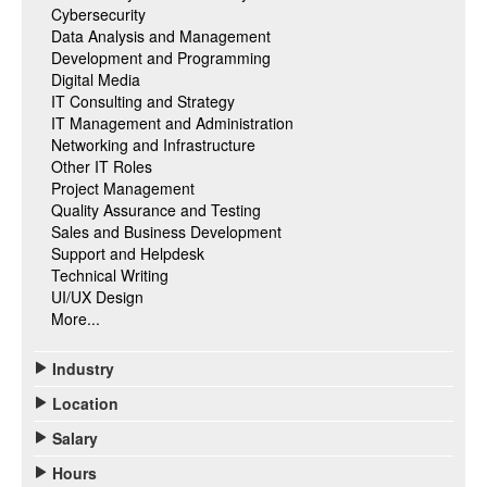
Cybersecurity
Data Analysis and Management
Development and Programming
Digital Media
IT Consulting and Strategy
IT Management and Administration
Networking and Infrastructure
Other IT Roles
Project Management
Quality Assurance and Testing
Sales and Business Development
Support and Helpdesk
Technical Writing
UI/UX Design
More...
Industry
Location
Salary
Hours