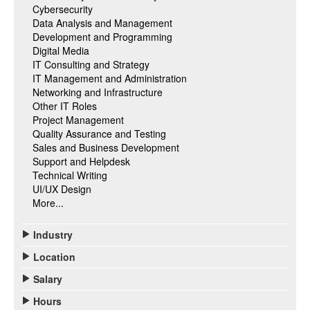
Cybersecurity
Data Analysis and Management
Development and Programming
Digital Media
IT Consulting and Strategy
IT Management and Administration
Networking and Infrastructure
Other IT Roles
Project Management
Quality Assurance and Testing
Sales and Business Development
Support and Helpdesk
Technical Writing
UI/UX Design
More...
Industry
Location
Salary
Hours