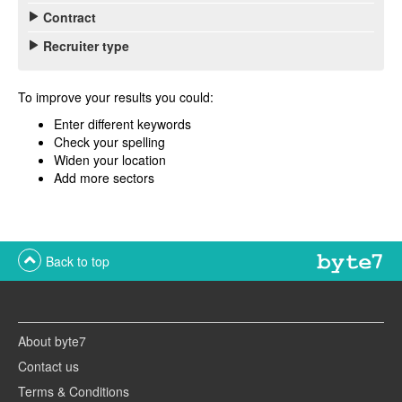
Contract
Recruiter type
To improve your results you could:
Enter different keywords
Check your spelling
Widen your location
Add more sectors
Back to top
About byte7
Contact us
Terms & Conditions