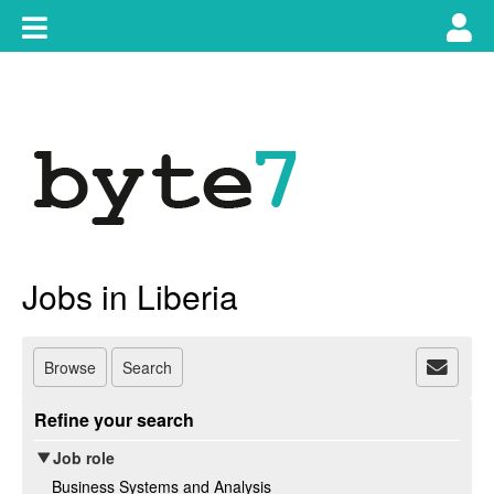
Skip
Toggle
Tog
to
content
main
use
navigation
nav
Jobs in Liberia
Browse
Search
Refine your search
Job role
Business Systems and Analysis