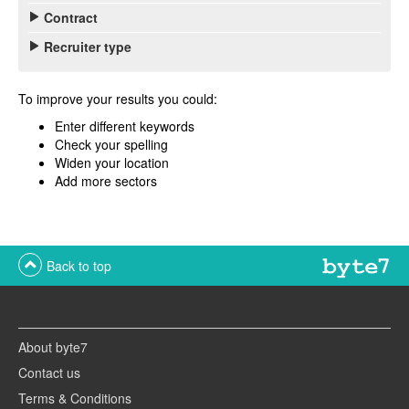
Contract
Recruiter type
To improve your results you could:
Enter different keywords
Check your spelling
Widen your location
Add more sectors
Back to top
About byte7
Contact us
Terms & Conditions