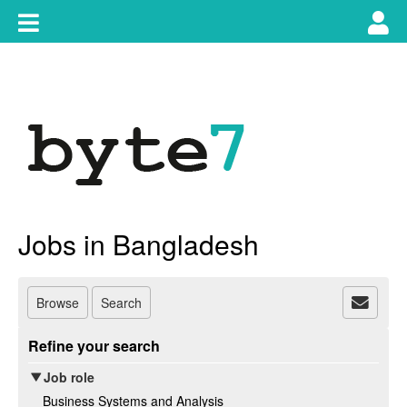
Skip
Toggle
Tog
to
content
main
use
navigation
nav
Jobs in Bangladesh
Browse
Search
Refine your search
Job role
Business Systems and Analysis