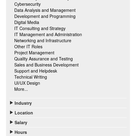
Cybersecurity
Data Analysis and Management
Development and Programming
Digital Media
IT Consulting and Strategy
IT Management and Administration
Networking and Infrastructure
Other IT Roles
Project Management
Quality Assurance and Testing
Sales and Business Development
Support and Helpdesk
Technical Writing
UI/UX Design
More...
Industry
Location
Salary
Hours