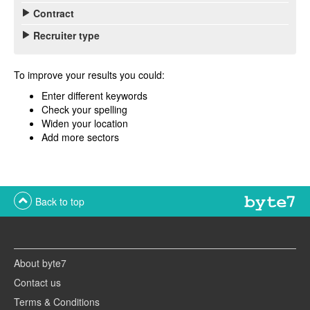
Contract
Recruiter type
To improve your results you could:
Enter different keywords
Check your spelling
Widen your location
Add more sectors
Back to top
About byte7
Contact us
Terms & Conditions