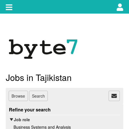
Skip
Toggle
Tog
to
content
main
use
navigation
nav
Jobs in Tajikistan
Browse
Search
Refine your search
Job role
Business Systems and Analysis