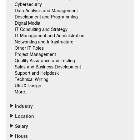
Cybersecurity
Data Analysis and Management
Development and Programming
Digital Media
IT Consulting and Strategy
IT Management and Administration
Networking and Infrastructure
Other IT Roles
Project Management
Quality Assurance and Testing
Sales and Business Development
Support and Helpdesk
Technical Writing
UI/UX Design
More...
Industry
Location
Salary
Hours