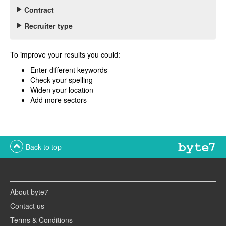
Contract
Recruiter type
To improve your results you could:
Enter different keywords
Check your spelling
Widen your location
Add more sectors
Back to top
About byte7
Contact us
Terms & Conditions