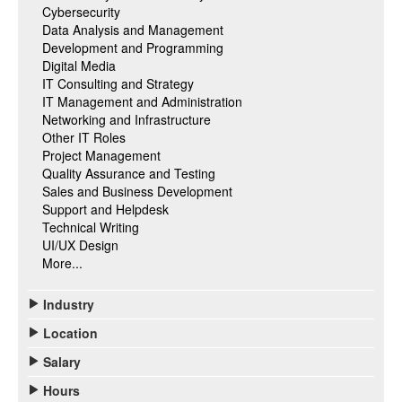
Cybersecurity
Data Analysis and Management
Development and Programming
Digital Media
IT Consulting and Strategy
IT Management and Administration
Networking and Infrastructure
Other IT Roles
Project Management
Quality Assurance and Testing
Sales and Business Development
Support and Helpdesk
Technical Writing
UI/UX Design
More...
Industry
Location
Salary
Hours