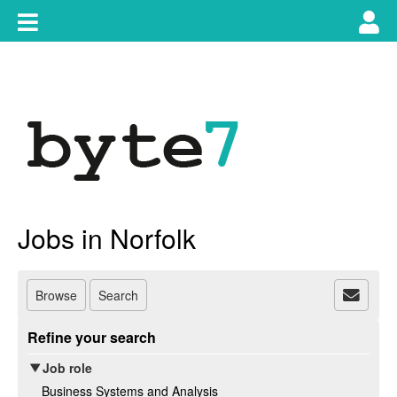
Skip
Toggle
Tog
to
content
main
use
navigation
nav
Jobs in Norfolk
Browse
Search
Refine your search
Job role
Business Systems and Analysis