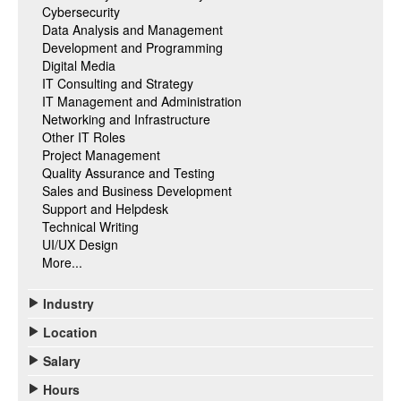
Cybersecurity
Data Analysis and Management
Development and Programming
Digital Media
IT Consulting and Strategy
IT Management and Administration
Networking and Infrastructure
Other IT Roles
Project Management
Quality Assurance and Testing
Sales and Business Development
Support and Helpdesk
Technical Writing
UI/UX Design
More...
Industry
Location
Salary
Hours