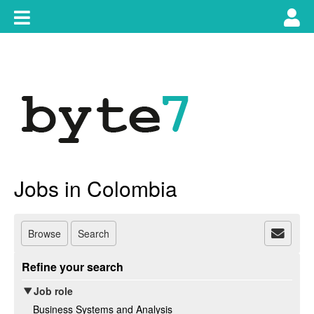
Skip
Toggle
Tog
to
content
main
use
navigation
nav
Jobs in Colombia
Browse
Search
Refine your search
Job role
Business Systems and Analysis