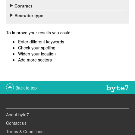
Contract
Recruiter type
To improve your results you could:
Enter different keywords
Check your spelling
Widen your location
Add more sectors
Back to top
About byte7
Contact us
Terms & Conditions