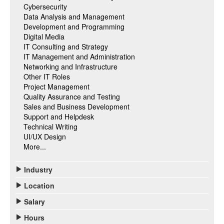
Cybersecurity
Data Analysis and Management
Development and Programming
Digital Media
IT Consulting and Strategy
IT Management and Administration
Networking and Infrastructure
Other IT Roles
Project Management
Quality Assurance and Testing
Sales and Business Development
Support and Helpdesk
Technical Writing
UI/UX Design
More...
Industry
Location
Salary
Hours