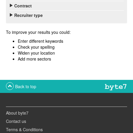
Contract
Recruiter type
To improve your results you could:
Enter different keywords
Check your spelling
Widen your location
Add more sectors
Back to top
About byte7
Contact us
Terms & Conditions