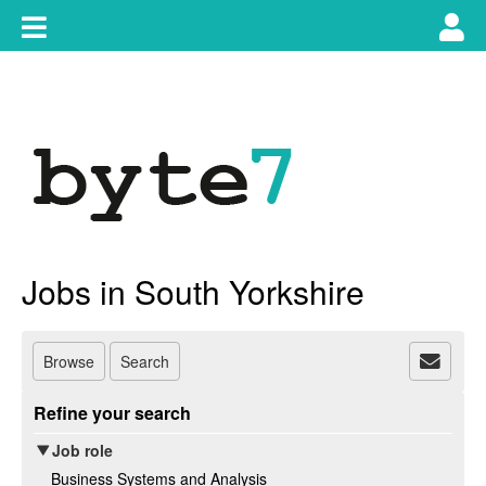
Skip
Toggle
Tog
to
content
main
use
navigation
nav
Jobs in South Yorkshire
Browse
Search
Refine your search
Job role
Business Systems and Analysis