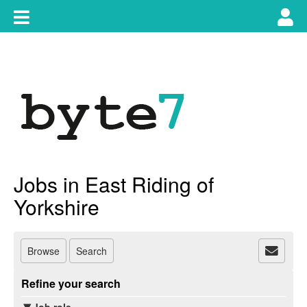
Skip
Toggle
Tog
to
content
main
use
navigation
nav
Jobs in East Riding of
Yorkshire
Browse
Search
Refine your search