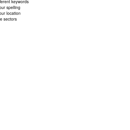
fferent keywords
ur spelling
ur location
e sectors