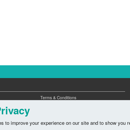
Terms & Conditions
Privacy Policy
rivacy
s to improve your experience on our site and to show you r