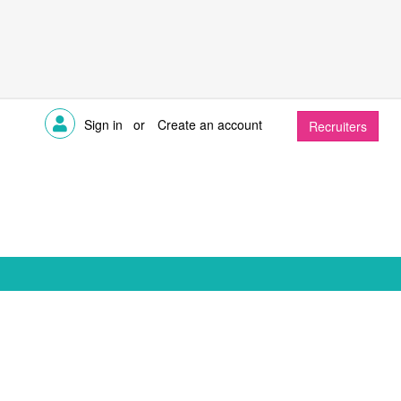
Sign in
or
Create an account
Recruiters