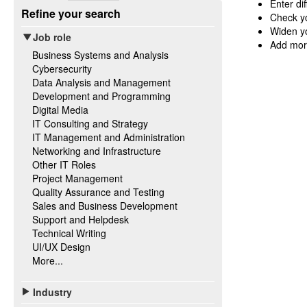
Enter di
Refine your search
Check yo
Widen yo
Job role
Add mor
Business Systems and Analysis
Cybersecurity
Data Analysis and Management
Development and Programming
Digital Media
IT Consulting and Strategy
IT Management and Administration
Networking and Infrastructure
Other IT Roles
Project Management
Quality Assurance and Testing
Sales and Business Development
Support and Helpdesk
Technical Writing
UI/UX Design
More...
Industry