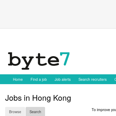
Skip
to
content
Home
Find a job
Job alerts
Search recruiters
Jobs in Hong Kong
To improve you
Browse
Search