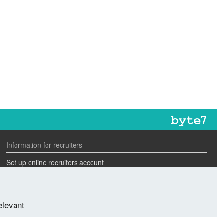
Information for recruiters
Set up online recruiters account
Search our CV database
Speak to one of our team
elevant
Advertise a job