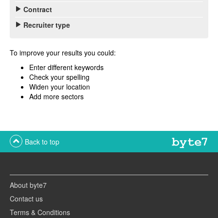
Contract
Recruiter type
To improve your results you could:
Enter different keywords
Check your spelling
Widen your location
Add more sectors
Back to top
About byte7
Contact us
Terms & Conditions