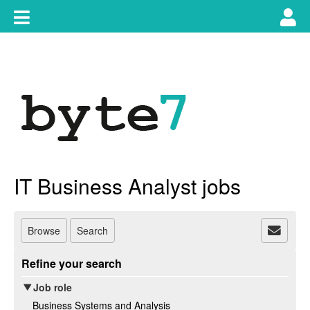
Skip
Toggle
Tog
to
content
main
use
navigation
nav
IT Business Analyst jobs
Browse
Search
Refine your search
Job role
Business Systems and Analysis