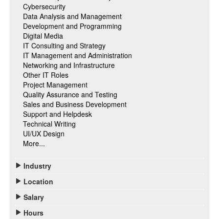
Cybersecurity
Data Analysis and Management
Development and Programming
Digital Media
IT Consulting and Strategy
IT Management and Administration
Networking and Infrastructure
Other IT Roles
Project Management
Quality Assurance and Testing
Sales and Business Development
Support and Helpdesk
Technical Writing
UI/UX Design
More...
Industry
Location
Salary
Hours