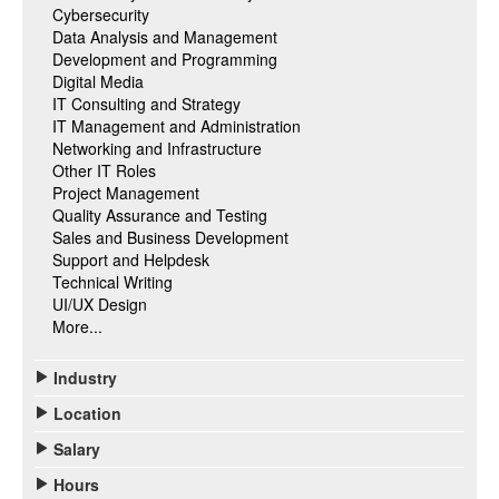
Cybersecurity
Data Analysis and Management
Development and Programming
Digital Media
IT Consulting and Strategy
IT Management and Administration
Networking and Infrastructure
Other IT Roles
Project Management
Quality Assurance and Testing
Sales and Business Development
Support and Helpdesk
Technical Writing
UI/UX Design
More...
Industry
Location
Salary
Hours