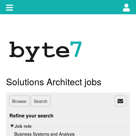
Skip
Toggle
Tog
to
content
main
use
navigation
nav
Solutions Architect jobs
Browse
Search
Refine your search
Job role
Business Systems and Analysis