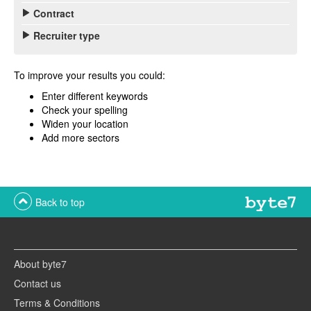
Contract
Recruiter type
To improve your results you could:
Enter different keywords
Check your spelling
Widen your location
Add more sectors
Back to top
About byte7
Contact us
Terms & Conditions