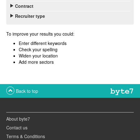
Contract
Recruiter type
To improve your results you could:
Enter different keywords
Check your spelling
Widen your location
Add more sectors
Back to top
About byte7
Contact us
Terms & Conditions