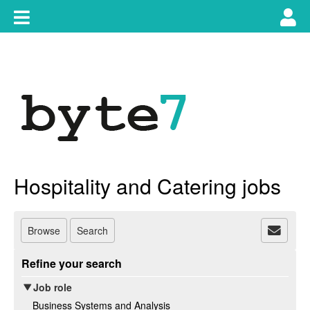
Skip
Toggle
Tog
to
content
main
use
navigation
nav
Hospitality and Catering jobs
Browse
Search
Refine your search
Job role
Business Systems and Analysis