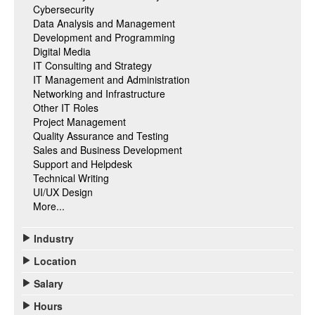
Cybersecurity
Data Analysis and Management
Development and Programming
Digital Media
IT Consulting and Strategy
IT Management and Administration
Networking and Infrastructure
Other IT Roles
Project Management
Quality Assurance and Testing
Sales and Business Development
Support and Helpdesk
Technical Writing
UI/UX Design
More...
Industry
Location
Salary
Hours