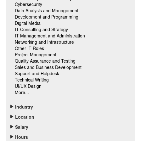
Cybersecurity
Data Analysis and Management
Development and Programming
Digital Media
IT Consulting and Strategy
IT Management and Administration
Networking and Infrastructure
Other IT Roles
Project Management
Quality Assurance and Testing
Sales and Business Development
Support and Helpdesk
Technical Writing
UI/UX Design
More...
Industry
Location
Salary
Hours