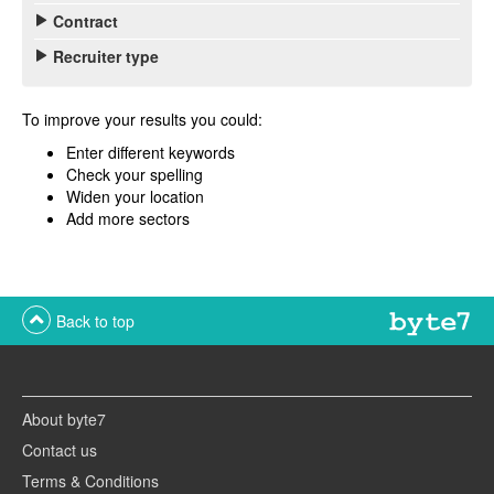
Contract
Recruiter type
To improve your results you could:
Enter different keywords
Check your spelling
Widen your location
Add more sectors
Back to top
About byte7
Contact us
Terms & Conditions