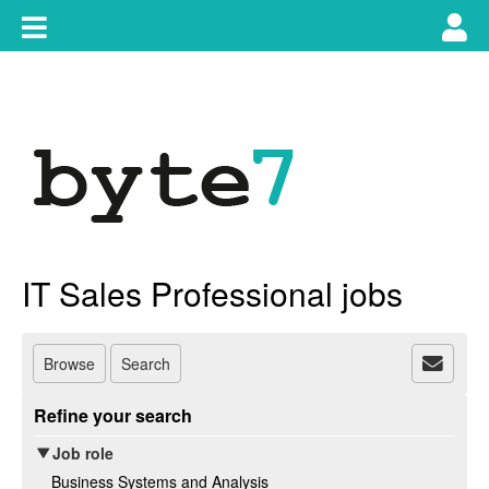
Skip
Toggle
Tog
to
content
main
use
navigation
nav
IT Sales Professional jobs
Browse
Search
Refine your search
Job role
Business Systems and Analysis