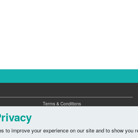
Terms & Conditions
Privacy Policy
rivacy
s to improve your experience on our site and to show you r