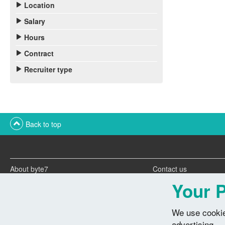
Location
Salary
Hours
Contract
Recruiter type
Back to top
About byte7
Contact us
Twitter feeds
Advertise with us
Your P
We use cookie
advertising.