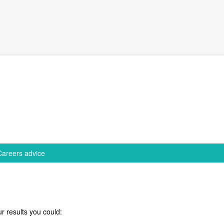
Careers advice
r results you could: