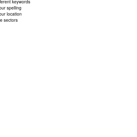
fferent keywords
ur spelling
ur location
e sectors