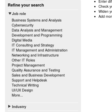
Enter di
Refine your search
Check yo
Widen yo
Job role
Add mor
Business Systems and Analysis
Cybersecurity
Data Analysis and Management
Development and Programming
Digital Media
IT Consulting and Strategy
IT Management and Administration
Networking and Infrastructure
Other IT Roles
Project Management
Quality Assurance and Testing
Sales and Business Development
Support and Helpdesk
Technical Writing
UI/UX Design
More...
Industry