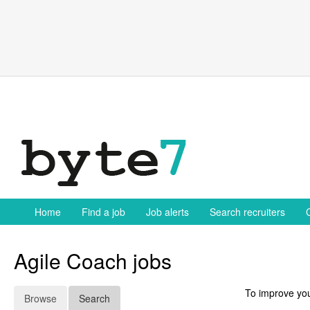
Skip
to
content
Home
Find a job
Job alerts
Search recruiters
Agile Coach jobs
To improve you
Browse
Search