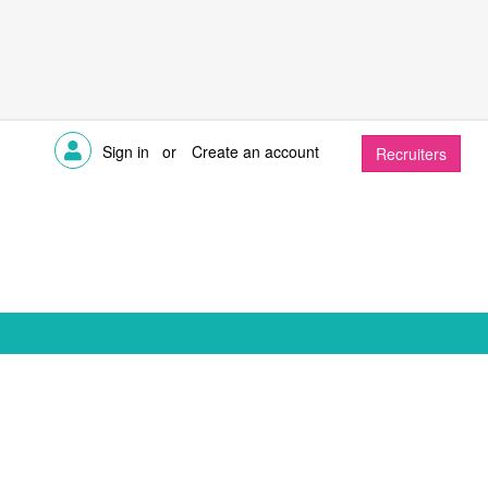
Sign in
or
Create an account
Recruiters