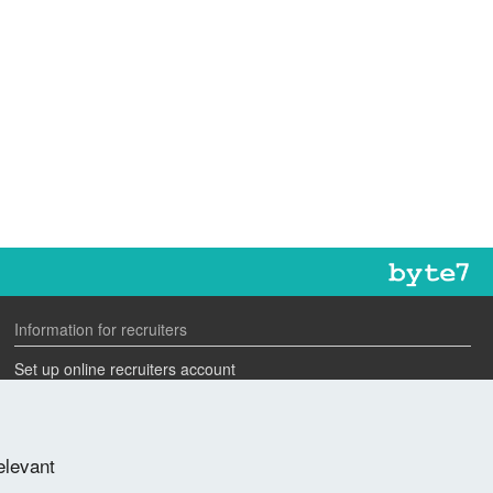
Information for recruiters
Set up online recruiters account
Search our CV database
Speak to one of our team
elevant
Advertise a job