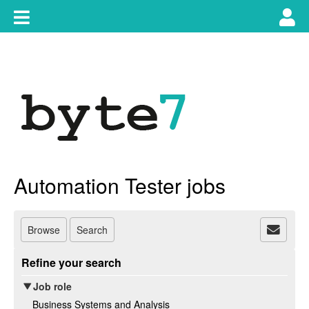
Skip
Toggle
Tog
to
content
main
use
navigation
nav
Automation Tester jobs
Browse
Search
Refine your search
Job role
Business Systems and Analysis