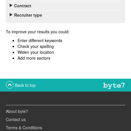
Contract
Recruiter type
To improve your results you could:
Enter different keywords
Check your spelling
Widen your location
Add more sectors
Back to top
About byte7
Contact us
Terms & Conditions