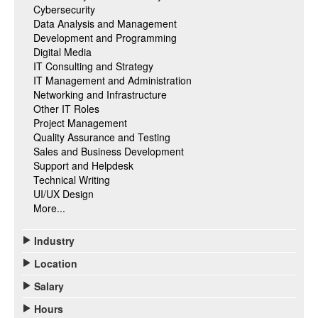
Cybersecurity
Data Analysis and Management
Development and Programming
Digital Media
IT Consulting and Strategy
IT Management and Administration
Networking and Infrastructure
Other IT Roles
Project Management
Quality Assurance and Testing
Sales and Business Development
Support and Helpdesk
Technical Writing
UI/UX Design
More...
Industry
Location
Salary
Hours