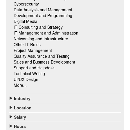
Cybersecurity
Data Analysis and Management
Development and Programming
Digital Media
IT Consulting and Strategy
IT Management and Administration
Networking and Infrastructure
Other IT Roles
Project Management
Quality Assurance and Testing
Sales and Business Development
Support and Helpdesk
Technical Writing
UI/UX Design
More...
Industry
Location
Salary
Hours