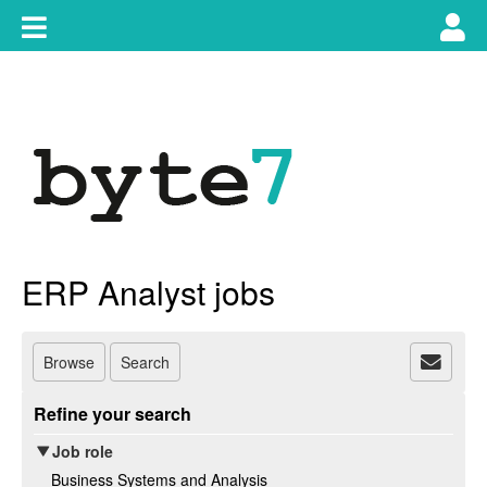
Skip
Toggle
Tog
to
content
main
use
navigation
nav
ERP Analyst jobs
Browse
Search
Refine your search
Job role
Business Systems and Analysis