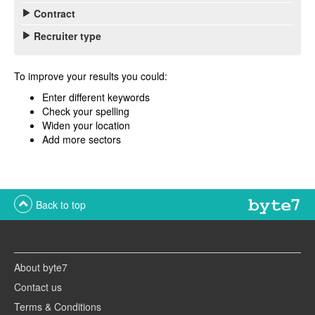
Contract
Recruiter type
To improve your results you could:
Enter different keywords
Check your spelling
Widen your location
Add more sectors
Back to top
About byte7
Contact us
Terms & Conditions